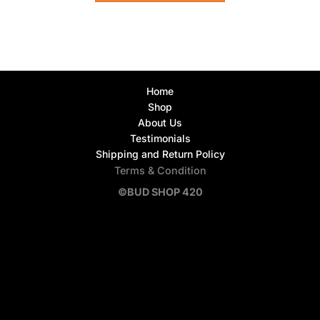
Home
Shop
About Us
Testimonials
Shipping and Return Policy
Terms & Condition
©BUD SHOP 420