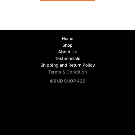
Home
Shop
About Us
Testimonials
Shipping and Return Policy
Terms & Condition
©BUD SHOP 420