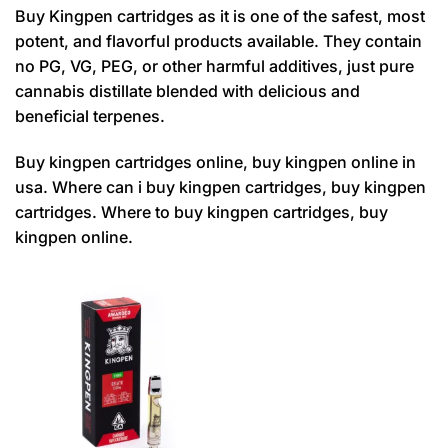
Buy Kingpen cartridges as it is one of the safest, most
potent, and flavorful products available. They contain
no PG, VG, PEG, or other harmful additives, just pure
cannabis distillate blended with delicious and
beneficial terpenes.
Buy kingpen cartridges online, buy kingpen online in
usa. Where can i buy kingpen cartridges, buy kingpen
cartridges. Where to buy kingpen cartridges, buy
kingpen online.