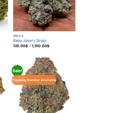
INDICA
Baby Jokerz Strain
Price
135.00
$
–
1,150.00
$
range:
135.00$
through
1,150.00$
Sale!
Tracking Number Available