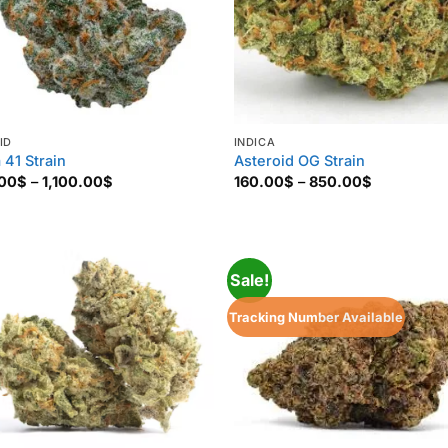
ID
INDICA
 41 Strain
Asteroid OG Strain
Price
Price
.00
$
–
1,100.00
$
160.00
$
–
850.00
$
range:
range:
135.00$
160.00$
through
through
1,100.00$
850.00$
Sale!
Tracking Number Available