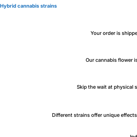
Hybrid cannabis strains
Your order is shipp
Our cannabis flower is
Skip the wait at physical 
Different strains offer unique effec
Ind