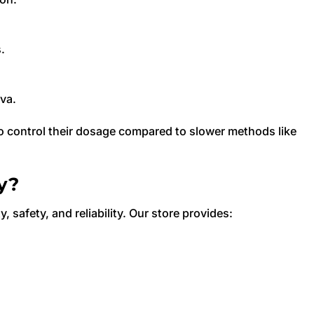
.
iva.
to control their dosage compared to slower methods like
y?
y, safety, and reliability. Our store provides: