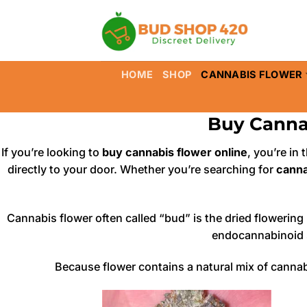
Skip
to
content
HOME
SHOP
CANNABIS FLOWER
Buy Canna
If you’re looking to
buy cannabis flower online
, you’re in
directly to your door. Whether you’re searching for
canna
Cannabis flower often called “bud” is the dried flowerin
endocannabinoid s
Because flower contains a natural mix of cannab