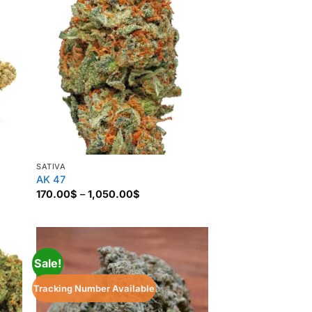
SATIVA
AK 47
Price
170.00
$
–
1,050.00
$
range:
170.00$
through
1,050.00$
Sale!
Tracking Number Available