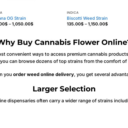
CA
INDICA
na OG Strain
Biscotti Weed Strain
Price
Price
.00
$
–
1,050.00
$
135.00
$
–
1,150.00
$
range:
range:
170.00$
135.00$
through
through
1,050.00$
1,150.00$
Why Buy Cannabis Flower Online
st convenient ways to access premium cannabis products. 
 you can browse dozens of top strains from the comfort o
n you
order weed online delivery
, you get several advant
Larger Selection
ine dispensaries often carry a wider range of strains includ