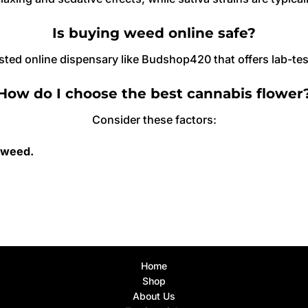
Is buying weed online safe?
sted online dispensary like Budshop420 that offers lab-te
How do I choose the best cannabis flower
Consider these factors:
 weed.
Home
Shop
About Us