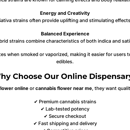
Energy and Creativity
Sativa strains often provide uplifting and stimulating effects
Balanced Experience
rid strains combine characteristics of both indica and sat
tes when smoked or vaporized, making it easier for users 
edibles.
hy Choose Our Online Dispensar
lower online
or
cannabis flower near me
, they want qualit
✔ Premium cannabis strains
✔ Lab-tested potency
✔ Secure checkout
✔ Fast shipping and delivery