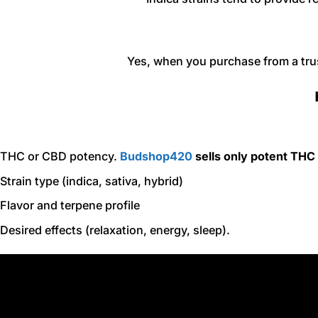
Yes, when you purchase from a tru
THC or CBD potency.
Budshop420
sells only potent THC
Strain type (indica, sativa, hybrid)
Flavor and terpene profile
Desired effects (relaxation, energy, sleep).