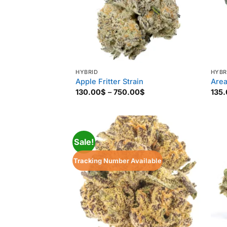
HYBRID
HYBR
Apple Fritter Strain
Area
Price
130.00
$
–
750.00
$
135
range:
130.00$
through
750.00$
Sale!
Tracking Number Available