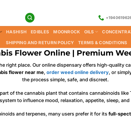
+194061962
HASHISH
EDIBLES
MOONROCK
OILS
CONCENTRA
SHIPPING AND RETURN POLICY
TERMS & CONDITIONS
bis Flower Online | Premium Wee
 the right place. Our online dispensary offers high-qualit
bis flower near me
,
order weed online delivery
, or simp
the process simple, safe, and discreet.
g part of the cannabis plant that contains cannabinoids l
ystem to influence mood, relaxation, appetite, sleep, and o
inoids and terpenes, many users prefer it for its
full-spec