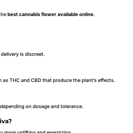
 the
best cannabis flower available online
.
elivery is discreet.
h as THC and CBD that produce the plant’s effects.
s depending on dosage and tolerance.
iva?
lly more uplifting and energizing.