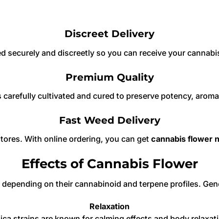
Discreet Delivery
ed securely and discreetly so you can receive your cannabis
Premium Quality
 carefully cultivated and cured to preserve potency, aroma
Fast Weed Delivery
stores. With online ordering, you can get
cannabis flower 
Effects of Cannabis Flower
ts depending on their cannabinoid and terpene profiles. Ge
Relaxation
ica strains are known for calming effects and body relaxat