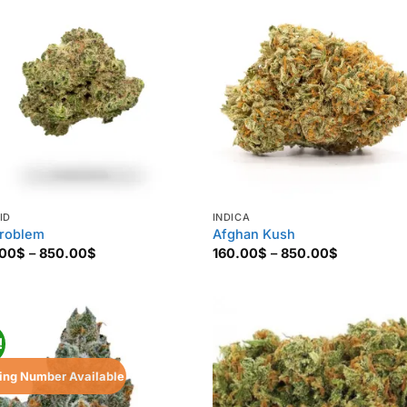
ID
INDICA
roblem
Afghan Kush
Price
Price
.00
$
–
850.00
$
160.00
$
–
850.00
$
range:
range:
160.00$
160.00$
through
through
850.00$
850.00$
!
ing Number Available