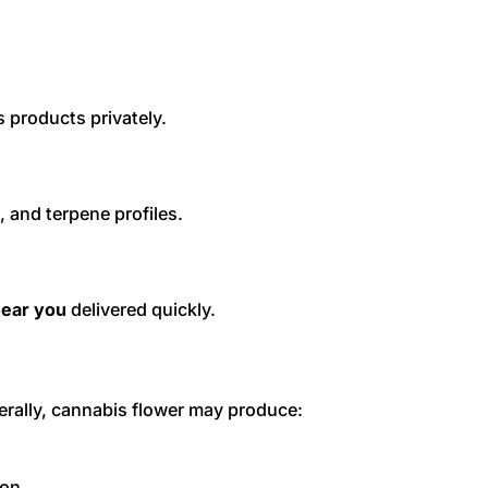
 products privately.
, and terpene profiles.
near you
delivered quickly.
nerally, cannabis flower may produce:
ion.