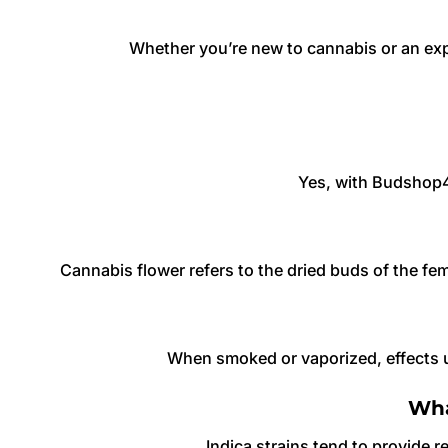
Whether you’re new to cannabis or an ex
Yes, with Budshop42
Cannabis flower refers to the dried buds of the f
When smoked or vaporized, effects u
Wha
Indica strains tend to provide re