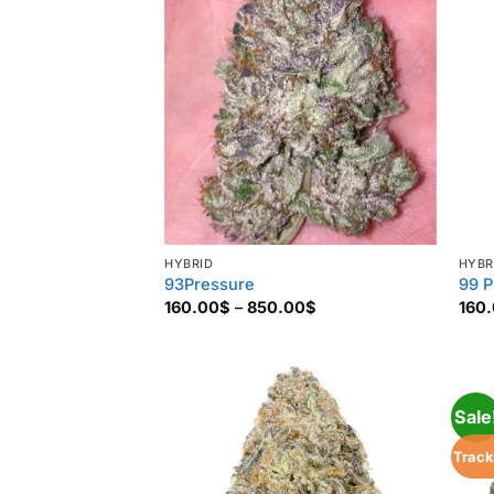
HYBRID
HYBR
93Pressure
99 P
Price
160.00
$
–
850.00
$
160
range:
160.00$
through
850.00$
Sale
Track