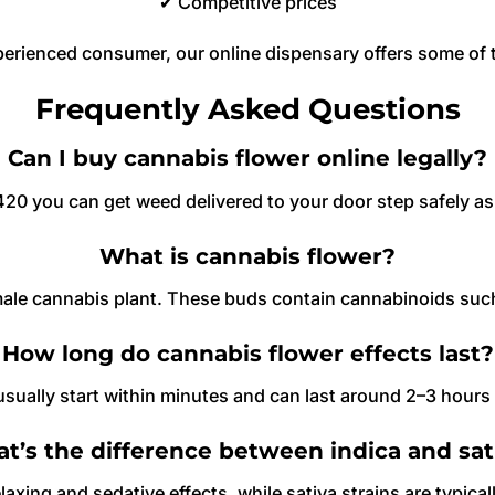
✔ Competitive prices
perienced consumer, our online dispensary offers some of
Frequently Asked Questions
Can I buy cannabis flower online legally?
0 you can get weed delivered to your door step safely as d
What is cannabis flower?
emale cannabis plant. These buds contain cannabinoids suc
How long do cannabis flower effects last?
sually start within minutes and can last around 2–3 hour
t’s the difference between indica and sat
laxing and sedative effects, while sativa strains are typica