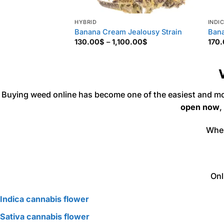
HYBRID
INDI
Banana Cream Jealousy Strain
Bana
Price
130.00
$
–
1,100.00
$
170
range:
130.00$
through
1,100.00$
Buying weed online has become one of the easiest and mo
open now
,
Whe
Onl
Indica cannabis flower
Sativa cannabis flower