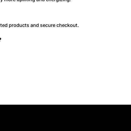
sted products and secure checkout.
?