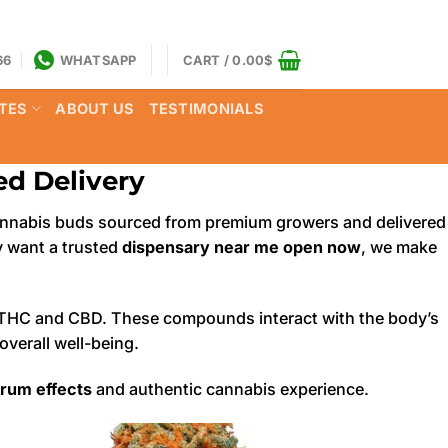
66
WHATSAPP
CART /
0.00
$
TES
ABOUT US
TESTIMONIALS
d Delivery
y cannabis buds sourced from premium growers and delivered
ly want a trusted
dispensary near me open now
, we make
ike THC and CBD. These compounds interact with the body’s
verall well-being.
trum effects
and authentic cannabis experience.