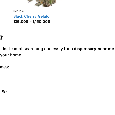
INDICA
Black Cherry Gelato
Price
135.00
$
–
1,150.00
$
range:
135.00$
through
1,150.00$
?
Instead of searching endlessly for a
dispensary near me
f your home.
ages:
ing: