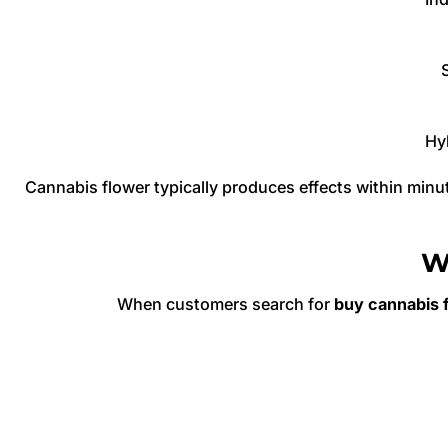
Hyb
Cannabis flower typically produces effects within minu
W
When customers search for
buy cannabis f