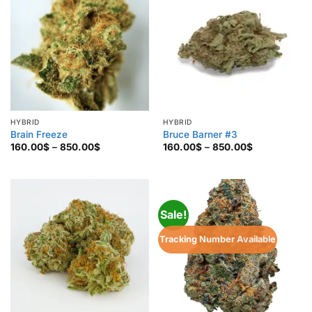
HYBRID
HYBRID
Brain Freeze
Bruce Barner #3
Price
Price
160.00
$
–
850.00
$
160.00
$
–
850.00
$
range:
range:
160.00$
160.00$
through
through
850.00$
850.00$
Sale!
Tracking Number Available