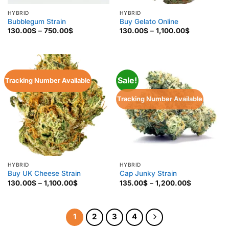
HYBRID
HYBRID
Bubblegum Strain
Buy Gelato Online
Price
Price
130.00
$
–
750.00
$
130.00
$
–
1,100.00
$
range:
range:
130.00$
130.00$
through
through
750.00$
1,100.00$
Sale!
Tracking Number Available
Tracking Number Available
HYBRID
HYBRID
Buy UK Cheese Strain
Cap Junky Strain
Price
Price
130.00
$
–
1,100.00
$
135.00
$
–
1,200.00
$
range:
range:
130.00$
135.00$
through
through
1,100.00$
1,200.00$
1
2
3
4