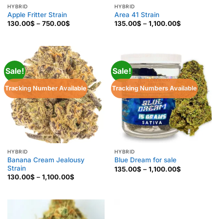
HYBRID
HYBRID
Apple Fritter Strain
Area 41 Strain
Price
Price
130.00
$
–
750.00
$
135.00
$
–
1,100.00
$
range:
range:
130.00$
135.00$
through
through
750.00$
1,100.00$
Sale!
Sale!
Tracking Number Available
Tracking Numbers Available
HYBRID
HYBRID
Banana Cream Jealousy
Blue Dream for sale
Strain
Price
135.00
$
–
1,100.00
$
range:
Price
130.00
$
–
1,100.00
$
135.00$
range:
through
130.00$
1,100.00$
through
1,100.00$