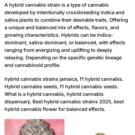
A hybrid cannabis strain is a type of cannabis
developed by intentionally crossbreeding indica and
sativa plants to combine their desirable traits. Offering
a unique and balanced mix of effects, flavors, and
growing characteristics. Hybrids can be indica-
dominant, sativa-dominant, or balanced, with effects
ranging from energizing and uplifting to deeply
relaxing. Depending on the specific genetic lineage
and cannabinoid profile.
hybrid cannabis strains jamaica, f1 hybrid cannabis.
Hybrid cannabis seeds, f1 hybrid cannabis seeds.
What is a hybrid cannabis, hybrid cannabis
dispensary. Best hybrid cannabis strains 2025, best
hybrid cannabis flower for balanced effects.