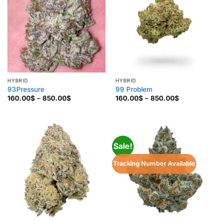
HYBRID
HYBRID
93Pressure
99 Problem
Price
Price
160.00
$
–
850.00
$
160.00
$
–
850.00
$
range:
range:
160.00$
160.00$
through
through
850.00$
850.00$
Sale!
Tracking Number Available