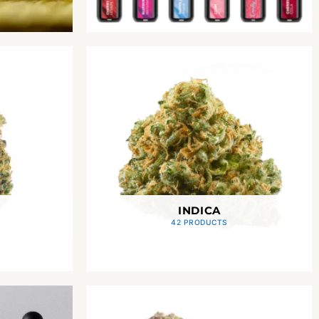
INDICA
42 PRODUCTS