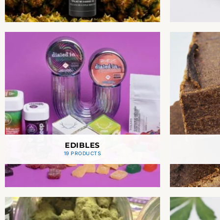
EDIBLES
19 PRODUCTS