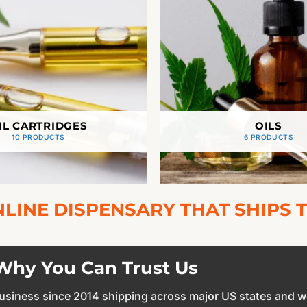
IL CARTRIDGES
OILS
10 PRODUCTS
6 PRODUCTS
LINE DISPENSARY THAT SHIPS T
Why You Can Trust Us
 business since 2014 shipping across major US states and w