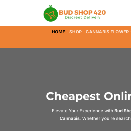
Skip
to
content
HOME
SHOP
CANNABIS FLOWER
Cheapest Onlin
Elevate Your Experience with
Bud Sh
Cannabis
. Whether you’re searchi