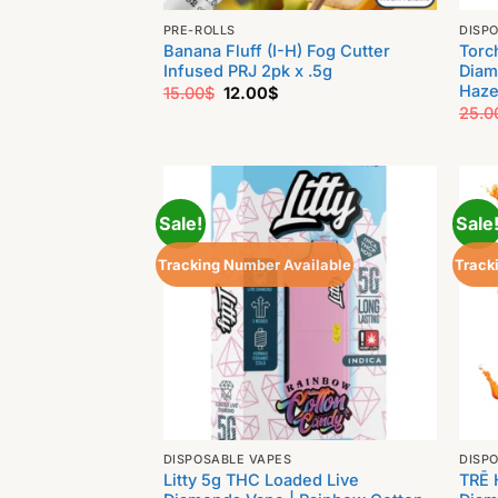
PRE-ROLLS
DISP
Banana Fluff (I-H) Fog Cutter
Torc
Infused PRJ 2pk x .5g
Diam
Haze
Original
Current
15.00
$
12.00
$
price
price
25.0
was:
is:
15.00$.
12.00$.
Sale!
Sale
Tracking Number Available
Track
DISPOSABLE VAPES
DISP
Litty 5g THC Loaded Live
TRĒ 