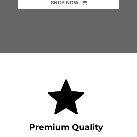
SHOP NOW
Premium Quality