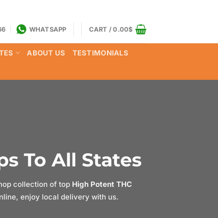
66
WHATSAPP
CART /
0.00
$
TES
ABOUT US
TESTIMONIALS
s To All States
op collection of top
High Potent THC
ine, enjoy local delivery with us.