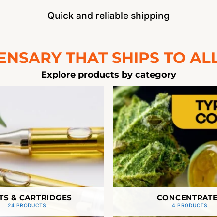
Quick and reliable shipping
ENSARY THAT SHIPS TO ALL
Explore products by category
TS & CARTRIDGES
CONCENTRAT
24 PRODUCTS
4 PRODUCTS