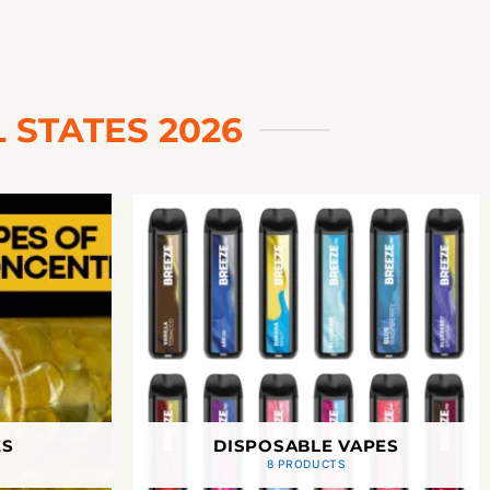
 STATES 2026
ES
DISPOSABLE VAPES
8 PRODUCTS