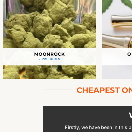
MOONROCK
O
7 PRODUCTS
CHEAPEST ON
Firstly, we have been in this