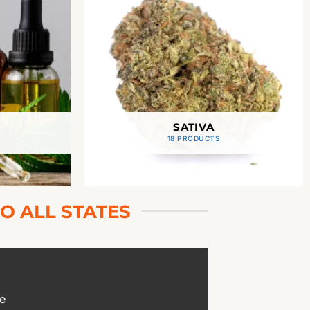
SATIVA
18 PRODUCTS
O ALL STATES
e