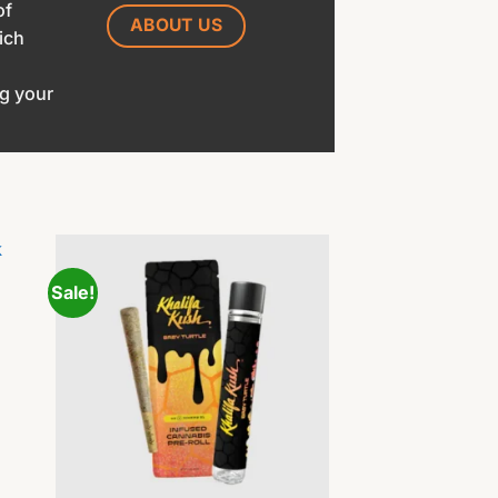
of
ABOUT US
ich
ng your
Sale!