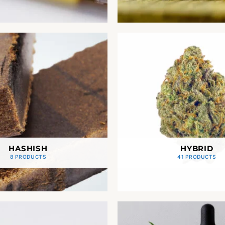
HASHISH
HYBRID
8 PRODUCTS
41 PRODUCTS