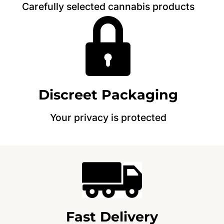
Carefully selected cannabis products
Discreet Packaging
Your privacy is protected
Fast Delivery