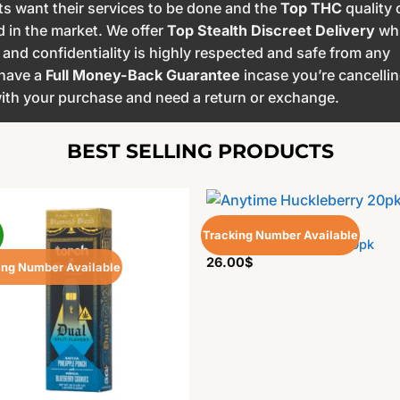
s want their services to be done and the
Top THC
quality 
d in the market. We offer
Top Stealth Discreet Delivery
wh
nd confidentiality is highly respected and safe from any
 have a
Full Money-Back Guarantee
incase you’re cancelli
 with your purchase and need a return or exchange.
BEST SELLING PRODUCTS
EDIBLES
!
Tracking Number Available
Anytime Huckleberry 20pk
26.00
$
ing Number Available