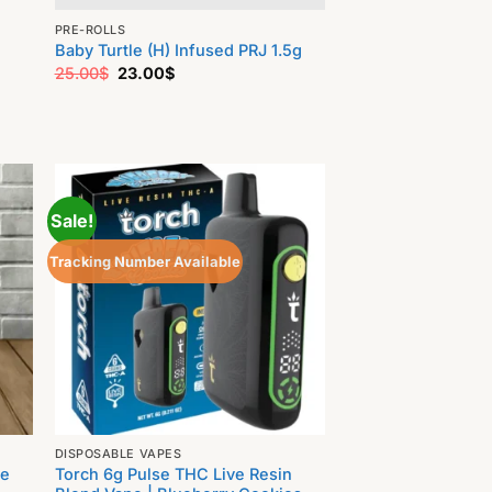
PRE-ROLLS
Baby Turtle (H) Infused PRJ 1.5g
Original
Current
25.00
$
23.00
$
price
price
was:
is:
25.00$.
23.00$.
Sale!
Tracking Number Available
DISPOSABLE VAPES
ve
Torch 6g Pulse THC Live Resin