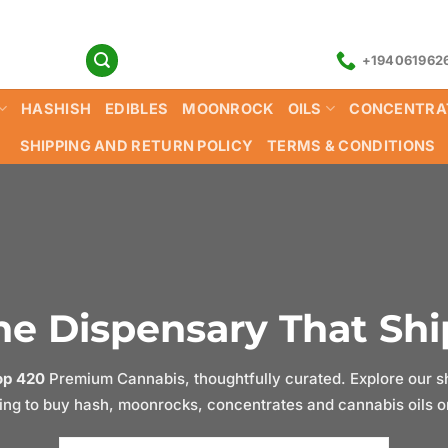
+194061962
HASHISH
EDIBLES
MOONROCK
OILS
CONCENTRA
SHIPPING AND RETURN POLICY
TERMS & CONDITIONS
e Dispensary That Ship
op 420
Premium Cannabis, thoughtfully curated. Explore our sh
ng to buy hash, moonrocks, concentrates and cannabis oils onl