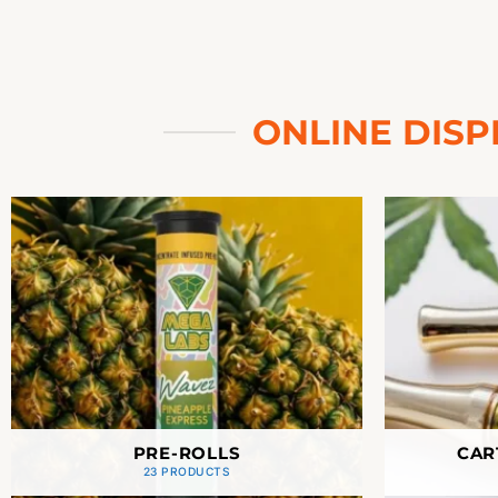
ONLINE DISP
PRE-ROLLS
CAR
23 PRODUCTS