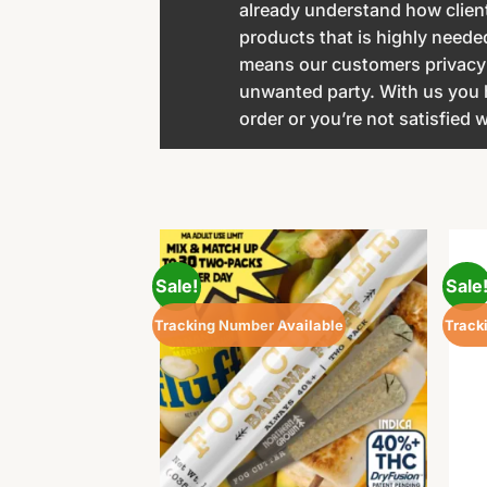
already understand how client
products that is highly neede
means our customers privacy a
unwanted party. With us you
order or you’re not satisfied
Sale!
Sale
Tracking Number Available
Track