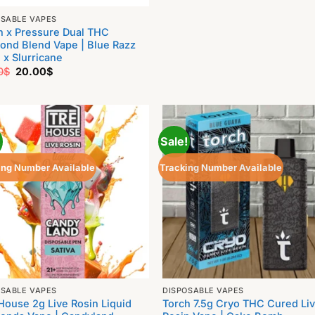
OSABLE VAPES
h x Pressure Dual THC
ond Blend Vape | Blue Razz
 x Slurricane
Original
Current
0
$
20.00
$
price
price
was:
is:
25.00$.
20.00$.
!
Sale!
ing Number Available
Tracking Number Available
OSABLE VAPES
DISPOSABLE VAPES
House 2g Live Rosin Liquid
Torch 7.5g Cryo THC Cured Li