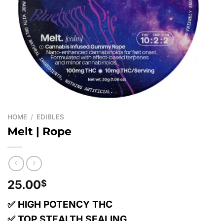
HOME
/
EDIBLES
Melt | Rope
25.00
$
✅ HIGH POTENCY THC
✅ TOP STEALTH SEALING