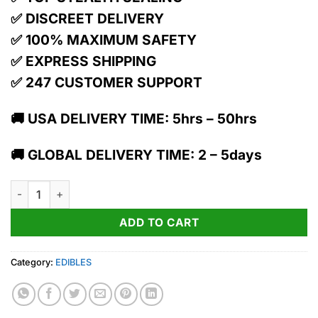
✅ DISCREET DELIVERY
✅ 100% MAXIMUM SAFETY
✅ EXPRESS SHIPPING
✅ 247 CUSTOMER SUPPORT
🚚 USA DELIVERY TIME: 5hrs – 50hrs
🚚 GLOBAL DELIVERY TIME: 2 – 5days
Melt | Rope quantity
ADD TO CART
Category:
EDIBLES