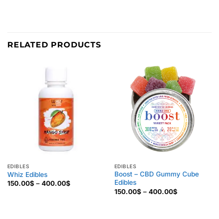
RELATED PRODUCTS
EDIBLES
EDIBLES
Boost – CBD Gummy Cube
Whiz Edibles
Edibles
Price
150.00
$
–
400.00
$
range:
Price
150.00
$
–
400.00
$
150.00$
range:
through
150.00$
400.00$
through
400.00$