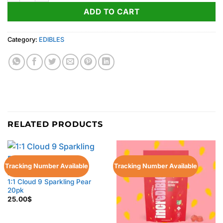
ADD TO CART
Category:
EDIBLES
RELATED PRODUCTS
Tracking Number Available
Tracking Number Available
EDIBLES
1:1 Cloud 9 Sparkling Pear
20pk
25.00
$