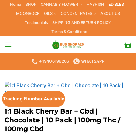
Skip
Home
SHOP
CANNABIS FLOWER
HASHISH
EDIBLES
to
MOONROCK
OILS
CONCENTRATES
ABOUT US
content
Testimonials
SHIPPING AND RETURN POLICY
Terms & Conditions
+19406196266
WHATSAPP
Tracking Number Available
HOME
/
EDIBLES
1:1 Black Cherry Bar + Cbd |
Chocolate | 10 Pack | 100mg Thc /
100mg Cbd