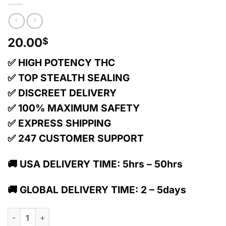
20.00
$
✅ HIGH POTENCY THC
✅ TOP STEALTH SEALING
✅ DISCREET DELIVERY
✅ 100% MAXIMUM SAFETY
✅ EXPRESS SHIPPING
✅ 247 CUSTOMER SUPPORT
🚚 USA DELIVERY TIME: 5hrs – 50hrs
🚚 GLOBAL DELIVERY TIME: 2 – 5days
1:1 Black Cherry Bar + Cbd | Chocolate | 10 Pack | 100mg Thc 