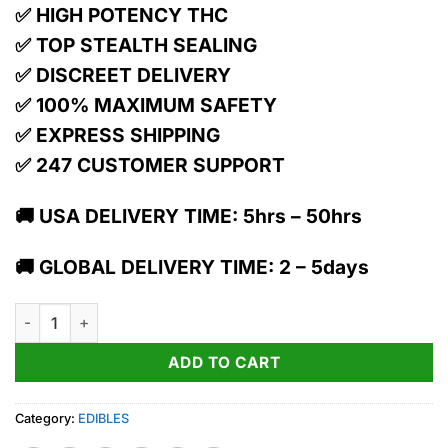
✅ HIGH POTENCY THC
✅ TOP STEALTH SEALING
✅ DISCREET DELIVERY
✅ 100% MAXIMUM SAFETY
✅ EXPRESS SHIPPING
✅ 247 CUSTOMER SUPPORT
🚚 USA DELIVERY TIME: 5hrs – 50hrs
🚚 GLOBAL DELIVERY TIME: 2 – 5days
1:1 Strahhhberry + Cbd | Gummies | 10 Pack | 100mg Thc / 100
ADD TO CART
Category:
EDIBLES