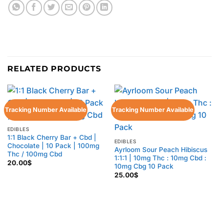
RELATED PRODUCTS
Tracking Number Available
Tracking Number Available
EDIBLES
1:1 Black Cherry Bar + Cbd |
EDIBLES
Chocolate | 10 Pack | 100mg
Ayrloom Sour Peach Hibiscus
Thc / 100mg Cbd
1:1:1 | 10mg Thc : 10mg Cbd :
20.00
$
10mg Cbg 10 Pack
25.00
$