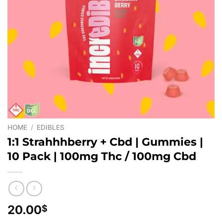
HOME
/
EDIBLES
1:1 Strahhhberry + Cbd | Gummies |
10 Pack | 100mg Thc / 100mg Cbd
20.00
$