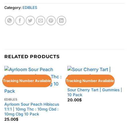
Category:
EDIBLES
RELATED PRODUCTS
Tracking Number Available
Tracking Number Available
EDIBLES
Sour Cherry Tart | Gummies |
10 Pack
EDIBLES
20.00
$
Ayrloom Sour Peach Hibiscus
1:1:1 | 10mg Thc : 10mg Cbd :
10mg Cbg 10 Pack
25.00
$