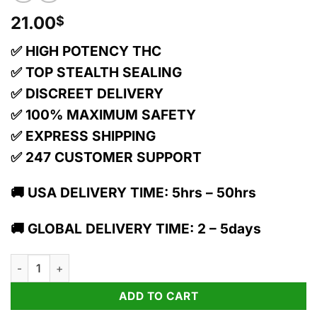
21.00
$
✅ HIGH POTENCY THC
✅ TOP STEALTH SEALING
✅ DISCREET DELIVERY
✅ 100% MAXIMUM SAFETY
✅ EXPRESS SHIPPING
✅ 247 CUSTOMER SUPPORT
🚚 USA DELIVERY TIME: 5hrs – 50hrs
🚚 GLOBAL DELIVERY TIME: 2 – 5days
1:1 Peach Prosecco Pearls - Cbd/thc - Hybrid quantity
ADD TO CART