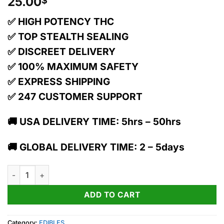
25.00
$
✅ HIGH POTENCY THC
✅ TOP STEALTH SEALING
✅ DISCREET DELIVERY
✅ 100% MAXIMUM SAFETY
✅ EXPRESS SHIPPING
✅ 247 CUSTOMER SUPPORT
🚚 USA DELIVERY TIME: 5hrs – 50hrs
🚚 GLOBAL DELIVERY TIME: 2 – 5days
1:1 Cloud 9 Sparkling Pear 20pk quantity
ADD TO CART
Category:
EDIBLES