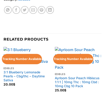
RELATED PRODUCTS
Tracking Number Available
Tracking Number Available
EDIBLES
3:1 Blueberry Lemonade
EDIBLES
Pearls – Cbg/thc – Daytime
Ayrloom Sour Peach Hibiscus
Sativa
1:1:1 | 10mg Thc : 10mg Cbd :
20.00
$
10mg Cbg 10 Pack
25.00
$