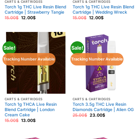
CARTS & CARTRIDGES
CARTS & CARTRIDGES
Torch 1g THC Live Resin Blend
Torch 1g THC Live Resin Blend
Cartridge | Strawberry Tangie
Cartridge | Wedding Wreck
Original
Current
Original
Current
15.00
$
12.00
$
15.00
$
12.00
$
price
price
price
price
was:
is:
was:
is:
15.00$.
12.00$.
15.00$.
12.00$.
Sale!
Sale!
Tracking Number Available
Tracking Number Available
CARTS & CARTRIDGES
CARTS & CARTRIDGES
Torch 1g THCA Live Resin
Torch 3.5g THC Live Resin
Blend Cartridge | London
Diamonds Cartridge | Alien OG
Cream Cake
Original
Current
25.00
$
23.00
$
price
price
Original
Current
15.00
$
13.00
$
was:
is:
price
price
25.00$.
23.00$.
was:
is:
15.00$.
13.00$.