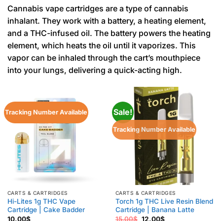
Cannabis vape cartridges are a type of cannabis
inhalant. They work with a battery, a heating element,
and a THC-infused oil. The battery powers the heating
element, which heats the oil until it vaporizes. This
vapor can be inhaled through the cart’s mouthpiece
into your lungs, delivering a quick-acting high.
Sale!
Tracking Number Available
Tracking Number Available
CARTS & CARTRIDGES
CARTS & CARTRIDGES
Hi-Lites 1g THC Vape
Torch 1g THC Live Resin Blend
Cartridge | Cake Badder
Cartridge | Banana Latte
Original
Current
10.00
$
15.00
$
12.00
$