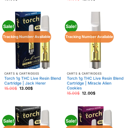
price
price
was:
is:
15.00$.
12.00$.
Sale!
Sale!
Tracking Number Available
Tracking Number Available
CARTS & CARTRIDGES
CARTS & CARTRIDGES
Torch 1g THC Live Resin Blend
Torch 1g THC Live Resin Blend
Cartridge | Jack Herer
Cartridge | Miracle Alien
Cookies
Original
Current
15.00
$
13.00
$
price
price
Original
Current
15.00
$
12.00
$
was:
is:
price
price
15.00$.
13.00$.
was:
is:
15.00$.
12.00$.
Sale!
Sale!