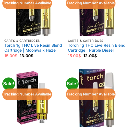
Tracking Number Available
Tracking Number Available
CARTS & CARTRIDGES
CARTS & CARTRIDGES
Torch 1g THC Live Resin Blend
Torch 1g THC Live Resin Blend
Cartridge | Moonwalk Haze
Cartridge | Purple Diesel
Original
Current
Original
Current
15.00
$
13.00
$
15.00
$
12.00
$
price
price
price
price
was:
is:
was:
is:
15.00$.
13.00$.
15.00$.
12.00$.
Sale!
Sale!
Tracking Number Available
Tracking Number Available