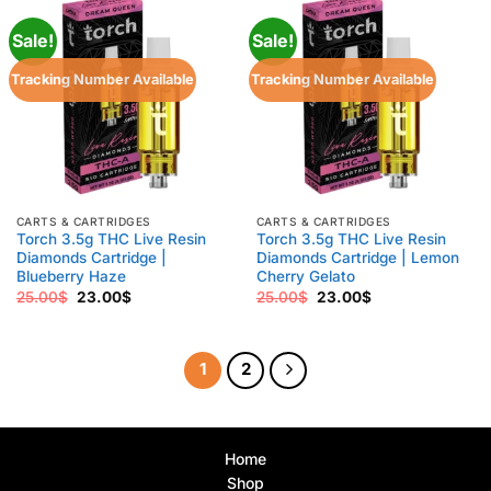
Sale!
Sale!
Tracking Number Available
Tracking Number Available
CARTS & CARTRIDGES
CARTS & CARTRIDGES
Torch 3.5g THC Live Resin
Torch 3.5g THC Live Resin
Diamonds Cartridge |
Diamonds Cartridge | Lemon
Blueberry Haze
Cherry Gelato
Original
Current
Original
Current
25.00
$
23.00
$
25.00
$
23.00
$
price
price
price
price
was:
is:
was:
is:
25.00$.
23.00$.
25.00$.
23.00$.
1
2
Home
Shop