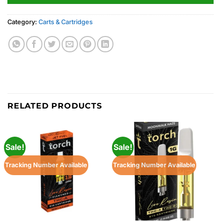
Category:
Carts & Cartridges
RELATED PRODUCTS
Sale!
Sale!
Tracking Number Available
Tracking Number Available