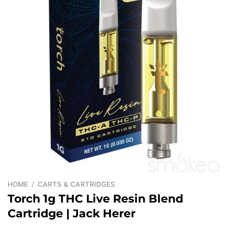
HOME
/
CARTS & CARTRIDGES
Torch 1g THC Live Resin Blend
Cartridge | Jack Herer