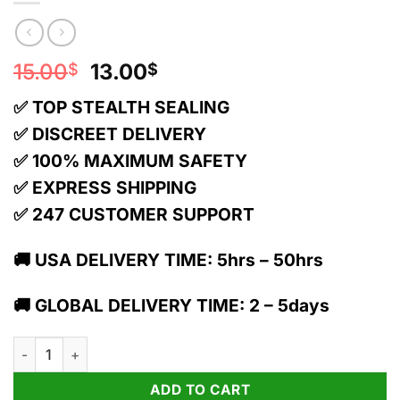
Original
Current
15.00
13.00
$
$
price
price
✅ TOP STEALTH SEALING
was:
is:
15.00$.
13.00$.
✅ DISCREET DELIVERY
✅ 100% MAXIMUM SAFETY
✅ EXPRESS SHIPPING
✅ 247 CUSTOMER SUPPORT
🚚 USA DELIVERY TIME: 5hrs – 50hrs
🚚 GLOBAL DELIVERY TIME: 2 – 5days
Torch 1g THC Live Resin Blend Cartridge | Jack Herer quantity
ADD TO CART