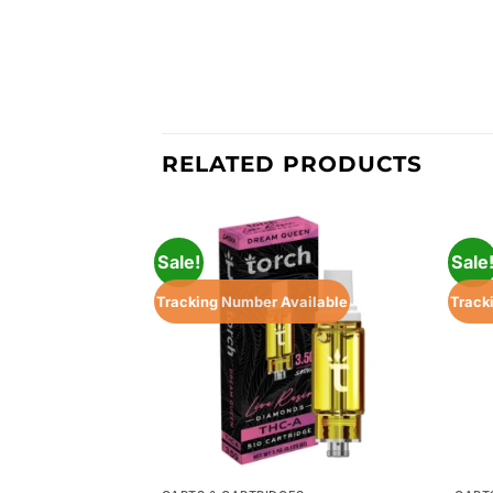
RELATED PRODUCTS
Sale!
Sale
Tracking Number Available
Track