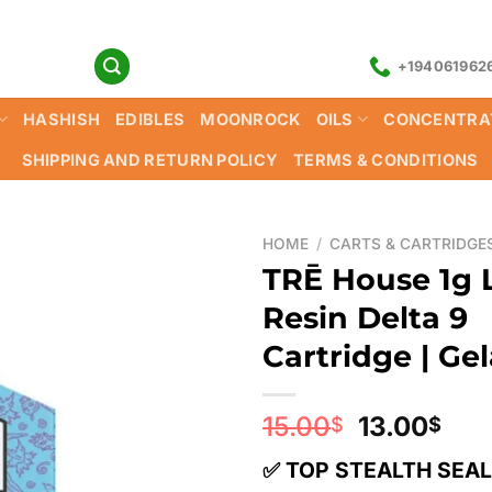
+194061962
HASHISH
EDIBLES
MOONROCK
OILS
CONCENTRA
SHIPPING AND RETURN POLICY
TERMS & CONDITIONS
HOME
/
CARTS & CARTRIDGE
TRĒ House 1g 
Resin Delta 9
Cartridge | Ge
Original
Cur
15.00
13.00
$
$
price
pri
✅ TOP STEALTH SEA
was:
is: