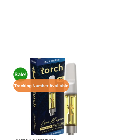
Sale!
Sale!
Tracking Number Available
Tracking Number Ava