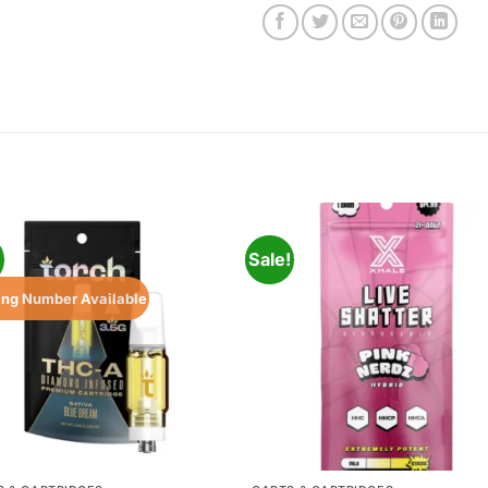
!
Sale!
ing Number Available