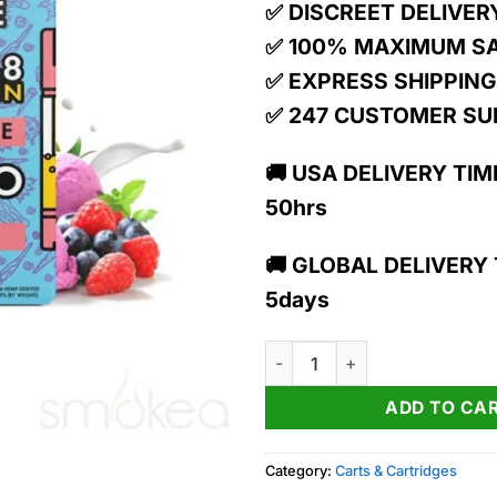
15.00$.
13.
✅ DISCREET DELIVER
✅ 100% MAXIMUM S
✅ EXPRESS SHIPPING
✅ 247 CUSTOMER S
🚚 USA DELIVERY TIME
50hrs
🚚 GLOBAL DELIVERY T
5days
TRĒ House 1g Live Resin Delta 
ADD TO CA
Category:
Carts & Cartridges