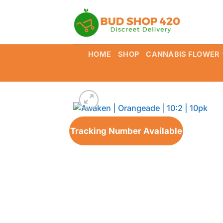
Skip
to
content
HOME
SHOP
CANNABIS FLOWER
Tracking Number Available