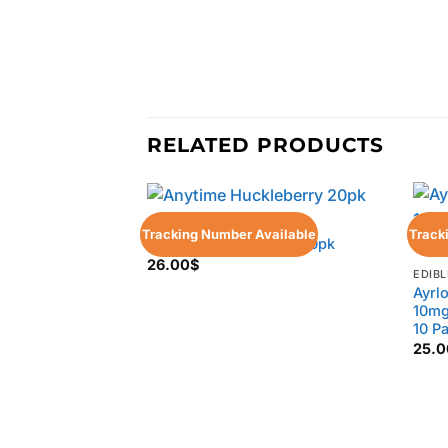
RELATED PRODUCTS
EDIBLES
Tracking Number Available
Track
Anytime Huckleberry 20pk
26.00
$
EDIBL
Ayrl
10mg
10 P
25.0