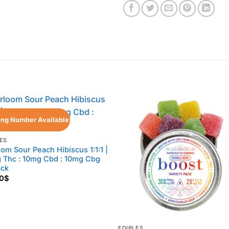
ing Number Available
ES
oom Sour Peach Hibiscus 1:1:1 |
 Thc : 10mg Cbd : 10mg Cbg
ack
0
$
EDIBLES