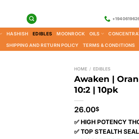
+194061962
HASHISH
EDIBLES
MOONROCK
OILS
CONCENTRA
SHIPPING AND RETURN POLICY
TERMS & CONDITIONS
HOME
/
EDIBLES
Awaken | Oran
10:2 | 10pk
26.00
$
✅ HIGH POTENCY TH
✅ TOP STEALTH SEA