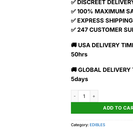
✅ DISCREET DELIVER
✅ 100% MAXIMUM S
✅ EXPRESS SHIPPING
✅ 247 CUSTOMER S
🚚 USA DELIVERY TIME
50hrs
🚚 GLOBAL DELIVERY T
5days
Awaken | Orangeade | 10:2 | 1
ADD TO CA
Category:
EDIBLES