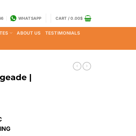
66
WHATSAPP
CART /
0.00
$
TES
ABOUT US
TESTIMONIALS
geade |
C
LING