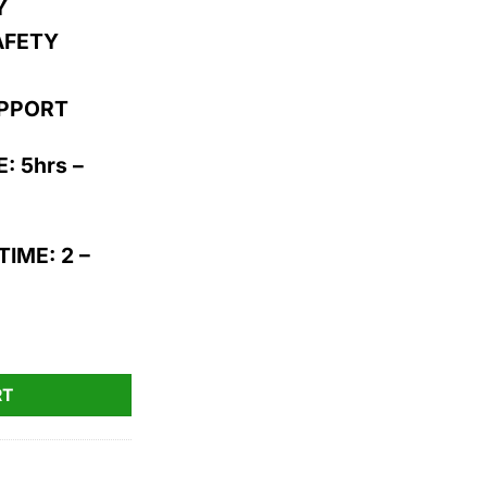
Y
AFETY
UPPORT
: 5hrs –
IME: 2 –
0pk quantity
RT