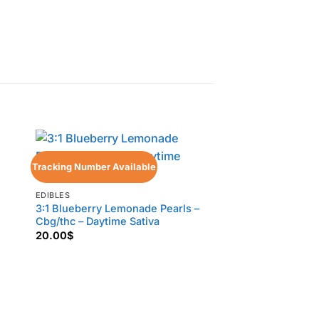
Tracking Number Available
Tracking Number Ava
EDIBLES
3:1 Blueberry Lemonade Pearls –
Cbg/thc – Daytime Sativa
20.00
$
EDIBLES