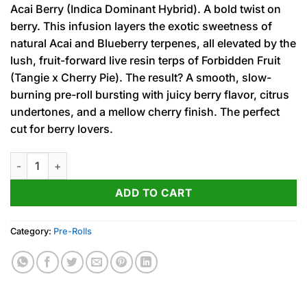
Acai Berry (Indica Dominant Hybrid). A bold twist on
berry. This infusion layers the exotic sweetness of
natural Acai and Blueberry terpenes, all elevated by the
lush, fruit-forward live resin terps of Forbidden Fruit
(Tangie x Cherry Pie). The result? A smooth, slow-
burning pre-roll bursting with juicy berry flavor, citrus
undertones, and a mellow cherry finish. The perfect
cut for berry lovers.
Acai Berry (I-H) Fog Cutter Infused PRJ 2pk x .5g quantity
ADD TO CART
Category:
Pre-Rolls