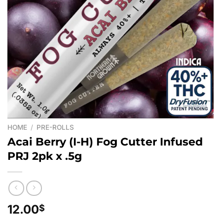
HOME
/
PRE-ROLLS
Acai Berry (I-H) Fog Cutter Infused
PRJ 2pk x .5g
12.00
$