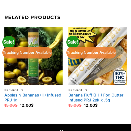
RELATED PRODUCTS
Sale!
Sale!
Tracking Number Available
Tracking Number Available
PRE-ROLLS
PRE-ROLLS
Apples N Bananas (H) Infused
Banana Fluff (I-H) Fog Cutter
PRJ 1g
Infused PRJ 2pk x .5g
Original
Current
Original
Current
15.00
$
12.00
$
15.00
$
12.00
$
price
price
price
price
was:
is:
was:
is:
15.00$.
12.00$.
15.00$.
12.00$.