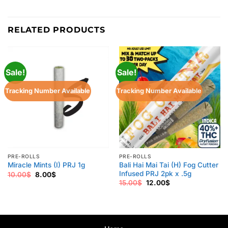
RELATED PRODUCTS
Sale!
Sale!
Tracking Number Available
Tracking Number Available
PRE-ROLLS
PRE-ROLLS
Bali Hai Mai Tai (H) Fog Cutter
Miracle Mints (I) PRJ 1g
Infused PRJ 2pk x .5g
Original
Current
10.00
$
8.00
$
price
price
Original
Current
15.00
$
12.00
$
was:
is:
price
price
10.00$.
8.00$.
was:
is:
15.00$.
12.00$.