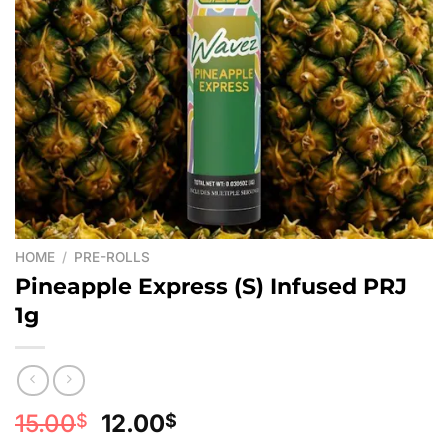
HOME
/
PRE-ROLLS
Pineapple Express (S) Infused PRJ
1g
Original
Current
15.00
12.00
$
$
price
price