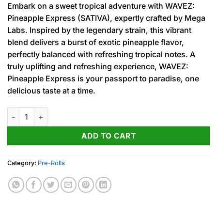
Embark on a sweet tropical adventure with WAVEZ:
was:
is:
Pineapple Express (SATIVA), expertly crafted by Mega
15.00$.
12.00$.
Labs. Inspired by the legendary strain, this vibrant
blend delivers a burst of exotic pineapple flavor,
perfectly balanced with refreshing tropical notes. A
truly uplifting and refreshing experience, WAVEZ:
Pineapple Express is your passport to paradise, one
delicious taste at a time.
Pineapple Express (S) Infused PRJ 1g quantity
ADD TO CART
Category:
Pre-Rolls