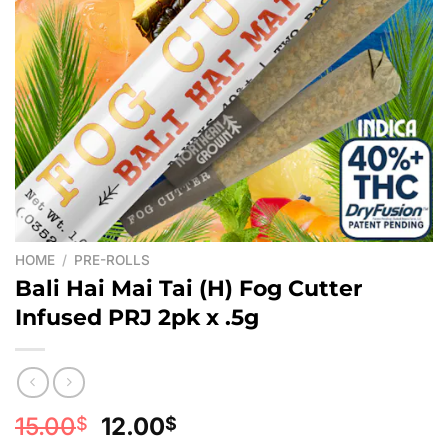
HOME
/
PRE-ROLLS
Bali Hai Mai Tai (H) Fog Cutter
Infused PRJ 2pk x .5g
Original
Current
15.00
12.00
$
$