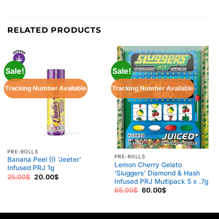
RELATED PRODUCTS
Sale!
Sale!
Tracking Number Available
Tracking Number Available
PRE-ROLLS
PRE-ROLLS
Banana Peel (I) ‘Jeeter’
Lemon Cherry Gelato
Infused PRJ 1g
‘Sluggers’ Diamond & Hash
Original
Current
25.00
$
20.00
$
Infused PRJ Multipack 5 x .7g
price
price
was:
is:
Original
Current
65.00
$
60.00
$
25.00$.
20.00$.
price
price
was:
is:
65.00$.
60.00$.