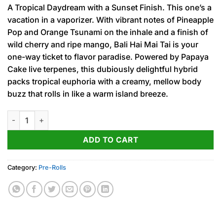
price
price
A Tropical Daydream with a Sunset Finish. This one’s a
was:
is:
vacation in a vaporizer. With vibrant notes of Pineapple
15.00$.
12.00$.
Pop and Orange Tsunami on the inhale and a finish of
wild cherry and ripe mango, Bali Hai Mai Tai is your
one-way ticket to flavor paradise. Powered by Papaya
Cake live terpenes, this dubiously delightful hybrid
packs tropical euphoria with a creamy, mellow body
buzz that rolls in like a warm island breeze.
Bali Hai Mai Tai (H) Fog Cutter Infused PRJ 2pk x .5g quantity
ADD TO CART
Category:
Pre-Rolls