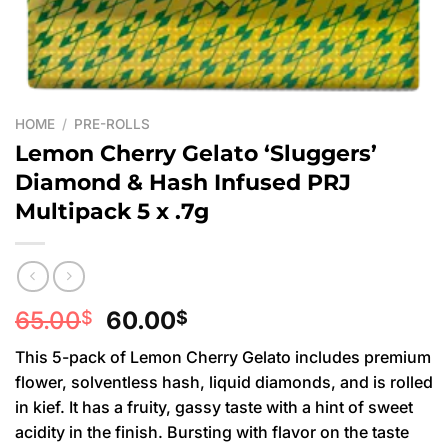
HOME
/
PRE-ROLLS
Lemon Cherry Gelato ‘Sluggers’
Diamond & Hash Infused PRJ
Multipack 5 x .7g
Original
Current
65.00
60.00
$
$
price
price
This 5-pack of Lemon Cherry Gelato includes premium
was:
is:
flower, solventless hash, liquid diamonds, and is rolled
65.00$.
60.00$.
in kief. It has a fruity, gassy taste with a hint of sweet
acidity in the finish. Bursting with flavor on the taste