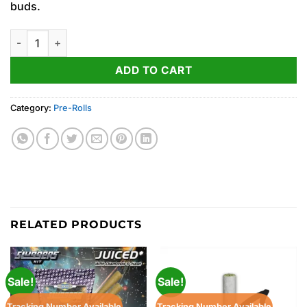
buds.
Lemon Cherry Gelato ‘Sluggers’ Diamond & Hash Infused PRJ Mu
ADD TO CART
Category:
Pre-Rolls
RELATED PRODUCTS
Sale!
Sale!
Tracking Number Available
Tracking Number Available