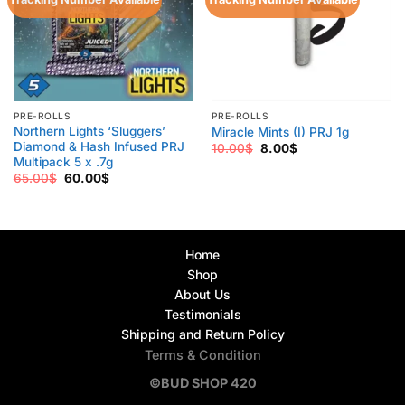
PRE-ROLLS
PRE-ROLLS
Northern Lights ‘Sluggers’
Miracle Mints (I) PRJ 1g
Diamond & Hash Infused PRJ
Original
Current
10.00
$
8.00
$
price
price
Multipack 5 x .7g
was:
is:
Original
Current
65.00
$
60.00
$
10.00$.
8.00$.
price
price
was:
is:
65.00$.
60.00$.
Home
Shop
About Us
Testimonials
Shipping and Return Policy
Terms & Condition
©BUD SHOP 420