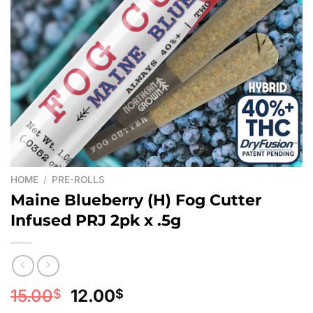
HOME
/
PRE-ROLLS
Maine Blueberry (H) Fog Cutter
Infused PRJ 2pk x .5g
Original
Current
15.00
12.00
$
$
price
price