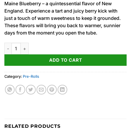
Maine Blueberry – a quintessential flavor of New
was:
is:
England. Experience a tart and juicy berry kick with
15.00$.
12.00$.
just a touch of warm sweetness to keep it grounded.
These flavors will bring you back to warmer, sunnier
days from the moment you open the tube.
Maine Blueberry (H) Fog Cutter Infused PRJ 2pk x .5g quantity
ADD TO CART
Category:
Pre-Rolls
RELATED PRODUCTS