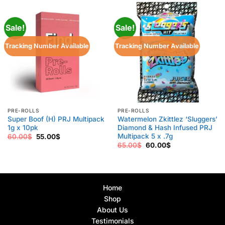
Sale!
Sale!
Tracking Number Available
Tracking Number Available
PRE-ROLLS
PRE-ROLLS
Super Boof (H) PRJ Multipack
Watermelon Zkittlez ‘Sluggers’
1g x 10pk
Diamond & Hash Infused PRJ
Multipack 5 x .7g
Original
Current
60.00
$
55.00
$
price
price
Original
Current
65.00
$
60.00
$
was:
is:
price
price
60.00$.
55.00$.
was:
is:
65.00$.
60.00$.
Home
Shop
About Us
Testimonials