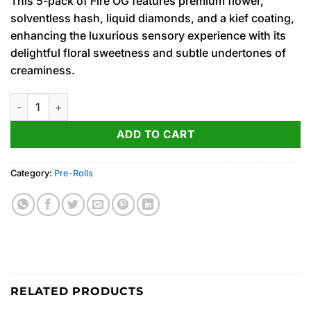
This 5-pack of Fire OG features premium flower,
solventless hash, liquid diamonds, and a kief coating,
enhancing the luxurious sensory experience with its
delightful floral sweetness and subtle undertones of
creaminess.
Fire OG ‘Sluggers’ Diamond & Hash Infused PRJ Multipack 5 x .
ADD TO CART
Category:
Pre-Rolls
RELATED PRODUCTS