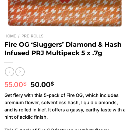
HOME
/
PRE-ROLLS
Fire OG ‘Sluggers’ Diamond & Hash
Infused PRJ Multipack 5 x .7g
Original
Current
55.00
50.00
$
$
price
price
Get fiery with this 5-pack of Fire OG, which includes
was:
is:
premium flower, solventless hash, liquid diamonds,
55.00$.
50.00$.
and is rolled in kief. It offers a gassy, earthy taste with a
hint of acidic finish.