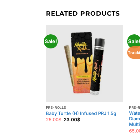
RELATED PRODUCTS
Sale!
Sale
Track
PRE-ROLLS
PRE-
Wate
Baby Turtle (H) Infused PRJ 1.5g
Diam
Original
Current
25.00
$
23.00
$
price
price
Multi
was:
is:
65.0
25.00$.
23.00$.