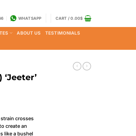
66
WHATSAPP
CART /
0.00
$
TES
ABOUT US
TESTIMONIALS
 ‘Jeeter’
rrent
ce
strain crosses
o create an
.00$.
s like a bushel