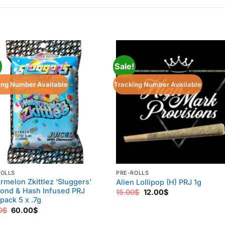
!
Sale!
ing Number Available
Tracking Number Available
ROLLS
PRE-ROLLS
rmelon Zkittlez ‘Sluggers’
Alien Lollipop (H) PRJ 1g
ond & Hash Infused PRJ
Original
Current
15.00
$
12.00
$
price
price
pack 5 x .7g
was:
is:
Original
Current
0
$
60.00
$
15.00$.
12.00$.
price
price
was:
is: