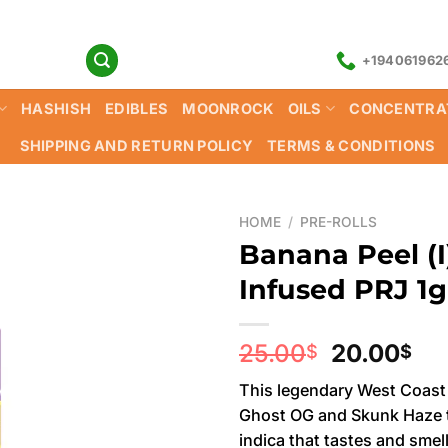
+194061962
HASHISH
EDIBLES
MOONROCK
OILS
CONCENTRA
SHIPPING AND RETURN POLICY
TERMS & CONDITIONS
HOME
/
PRE-ROLLS
Banana Peel (I)
Infused PRJ 1g
Original
Cu
25.00
20.00
$
$
price
pri
This legendary West Coast 
was:
is:
Ghost OG and Skunk Haze t
25.00$.
20
indica that tastes and smell