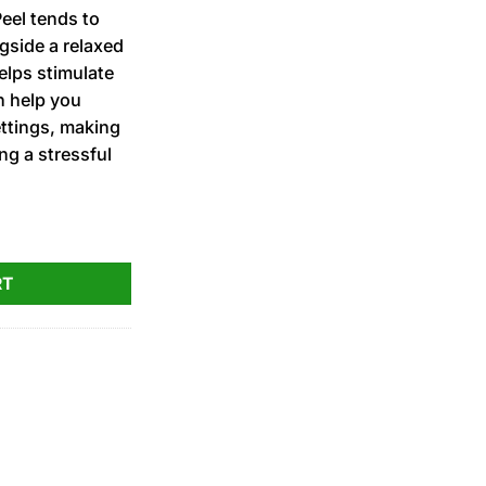
eel tends to
gside a relaxed
helps stimulate
n help you
ettings, making
ing a stressful
ed PRJ 1g quantity
RT