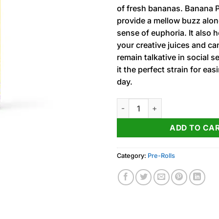
of fresh bananas. Banana P
provide a mellow buzz alon
sense of euphoria. It also 
your creative juices and ca
remain talkative in social s
it the perfect strain for eas
day.
Banana Peel (I) ‘Jeeter’ Infus
ADD TO CA
Category:
Pre-Rolls