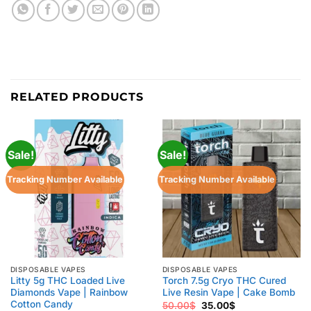
RELATED PRODUCTS
Sale!
Sale!
Tracking Number Available
Tracking Number Available
DISPOSABLE VAPES
DISPOSABLE VAPES
Litty 5g THC Loaded Live
Torch 7.5g Cryo THC Cured
Diamonds Vape | Rainbow
Live Resin Vape | Cake Bomb
Cotton Candy
Original
Current
50.00
$
35.00
$