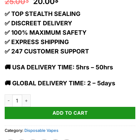
Original
Current
25.00
20.00
$
$
price
price
✅ TOP STEALTH SEALING
was:
is:
25.00$.
20.00$.
✅ DISCREET DELIVERY
✅ 100% MAXIMUM SAFETY
✅ EXPRESS SHIPPING
✅ 247 CUSTOMER SUPPORT
🚚 USA DELIVERY TIME: 5hrs – 50hrs
🚚 GLOBAL DELIVERY TIME: 2 – 5days
Torch x Pressure Dual THC Diamond Blend Vape | Blue Razz Ha
ADD TO CART
Category:
Disposable Vapes