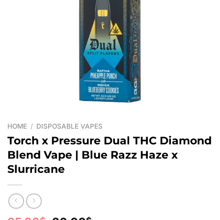
HOME
/
DISPOSABLE VAPES
Torch x Pressure Dual THC Diamond
Blend Vape | Blue Razz Haze x
Slurricane