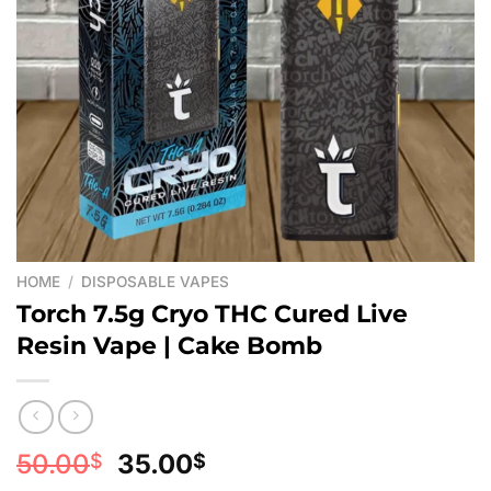
HOME
/
DISPOSABLE VAPES
Torch 7.5g Cryo THC Cured Live
Resin Vape | Cake Bomb
Original
Current
50.00
35.00
$
$
price
price