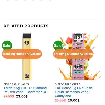
RELATED PRODUCTS
Sale!
Sale!
Tracking Number Available
Tracking Number Available
DISPOSABLE VAPES
DISPOSABLE VAPES
Torch 2.5g THC T5 Diamond
TRĒ House 2g Live Rosin
Infused Vape | Godfather OG
Liquid Diamonds Vape |
Candyland
Original
Current
27.00
$
23.00
$
price
price
Original
Current
25.00
$
20.00
$
was:
is:
price
price