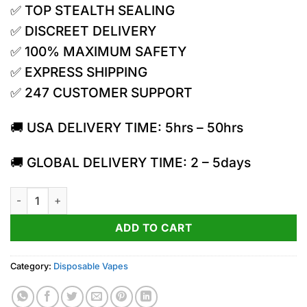
✅ TOP STEALTH SEALING
was:
is:
50.00$.
35.00$.
✅ DISCREET DELIVERY
✅ 100% MAXIMUM SAFETY
✅ EXPRESS SHIPPING
✅ 247 CUSTOMER SUPPORT
🚚 USA DELIVERY TIME: 5hrs – 50hrs
🚚 GLOBAL DELIVERY TIME: 2 – 5days
Torch 7.5g Cryo THC Cured Live Resin Vape | Cake Bomb quan
ADD TO CART
Category:
Disposable Vapes