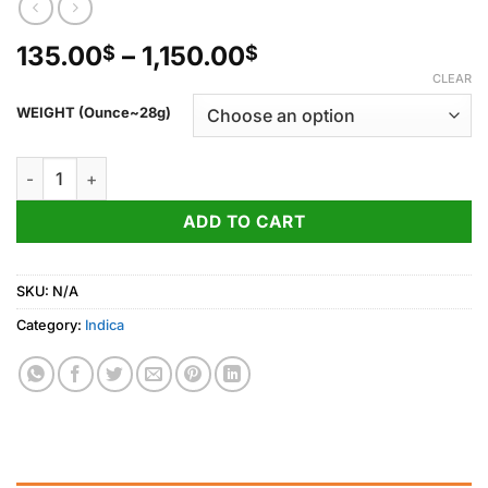
Price
135.00
–
1,150.00
$
$
range:
CLEAR
135.00$
WEIGHT (Ounce~28g)
through
1,150.00$
Black Cherry Gelato quantity
ADD TO CART
SKU:
N/A
Category:
Indica