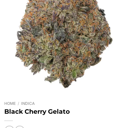
HOME
/
INDICA
Black Cherry Gelato