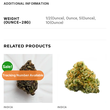
ADDITIONAL INFORMATION
1/2(Ounce), Ounce, 5(Ounce),
WEIGHT
(OUNCE~28G)
1O(Ounce)
RELATED PRODUCTS
Sale!
Tracking Number Available
INDICA
INDICA