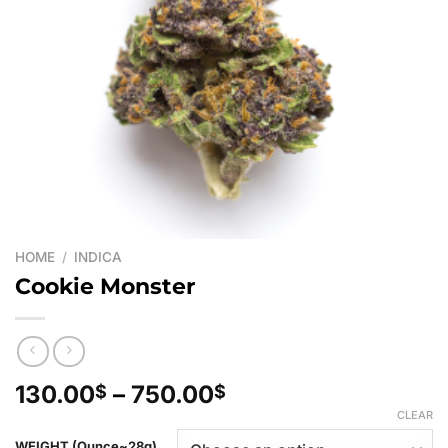
HOME
/
INDICA
Cookie Monster
Price
130.00
–
750.00
$
$
range:
CLEAR
130.00$
WEIGHT (Ounce~28g)