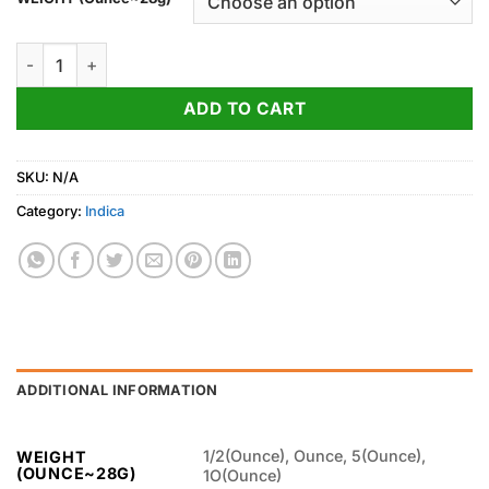
through
750.00$
Cookie Monster quantity
ADD TO CART
SKU:
N/A
Category:
Indica
ADDITIONAL INFORMATION
1/2(Ounce), Ounce, 5(Ounce),
WEIGHT
(OUNCE~28G)
1O(Ounce)