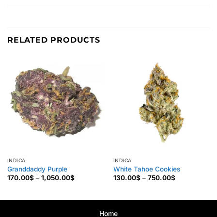
RELATED PRODUCTS
INDICA
INDICA
Granddaddy Purple
White Tahoe Cookies
Price
Price
170.00
$
–
1,050.00
$
130.00
$
–
750.00
$
range:
range:
170.00$
130.00$
through
through
1,050.00$
750.00$
Home