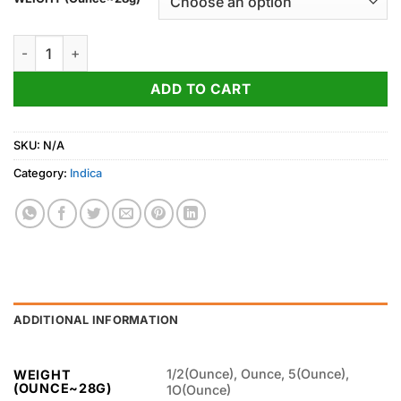
through
1,100.00$
Georgia Pie Weed Strain quantity
ADD TO CART
SKU:
N/A
Category:
Indica
ADDITIONAL INFORMATION
1/2(Ounce), Ounce, 5(Ounce),
WEIGHT
(OUNCE~28G)
1O(Ounce)