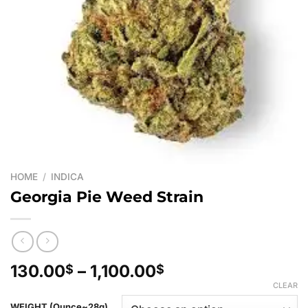
HOME
/
INDICA
Georgia Pie Weed Strain
Price
130.00
–
1,100.00
$
$
range:
CLEAR
130.00$
WEIGHT (Ounce~28g)