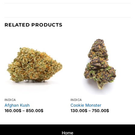
RELATED PRODUCTS
INDICA
INDICA
Afghan Kush
Cookie Monster
Price
Price
160.00
$
–
850.00
$
130.00
$
–
750.00
$
range:
range:
160.00$
130.00$
through
through
850.00$
750.00$
Home