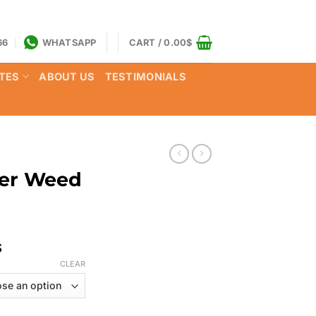
66
WHATSAPP
CART /
0.00
$
TES
ABOUT US
TESTIMONIALS
ger Weed
Price
$
range:
CLEAR
125.00$
through