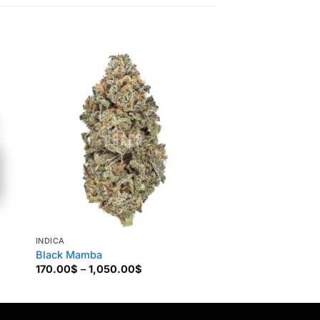
INDICA
INDICA
Black Mamba
Lavender Kush
Price
170.00
$
–
1,050.00
$
160.00
$
–
850.00
range:
170.00$
through
1,050.00$