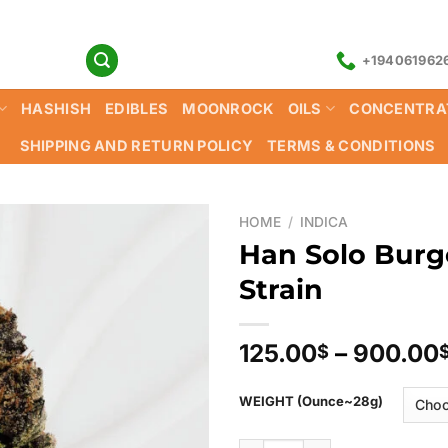
+194061962
HASHISH
EDIBLES
MOONROCK
OILS
CONCENTRA
SHIPPING AND RETURN POLICY
TERMS & CONDITIONS
HOME
/
INDICA
Han Solo Bur
Strain
125.00
–
900.00
$
WEIGHT (Ounce~28g)