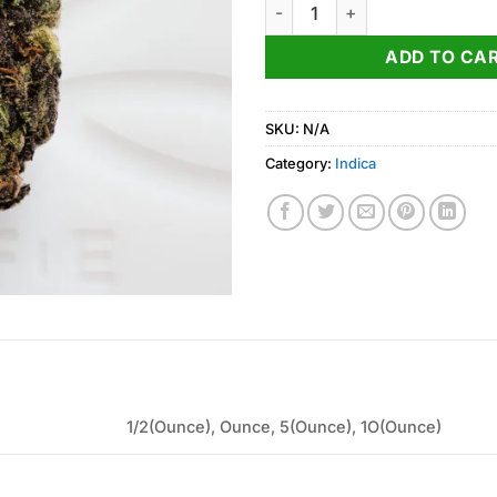
Han Solo Burger Weed Strain 
ADD TO CA
SKU:
N/A
Category:
Indica
1/2(Ounce), Ounce, 5(Ounce), 1O(Ounce)