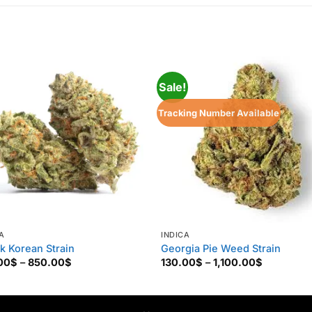
Sale!
Tracking Number Available
A
INDICA
k Korean Strain
Georgia Pie Weed Strain
Price
Price
00
$
–
850.00
$
130.00
$
–
1,100.00
$
range:
range:
160.00$
130.00$
through
through
850.00$
1,100.00$