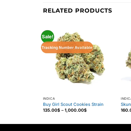
RELATED PRODUCTS
Sale!
Tracking Number Available
INDICA
INDIC
Buy Girl Scout Cookies Strain
Skun
Price
135.00
$
–
1,000.00
$
160.
range:
135.00$
through
1,000.00$