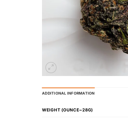
ADDITIONAL INFORMATION
WEIGHT (OUNCE~28G)