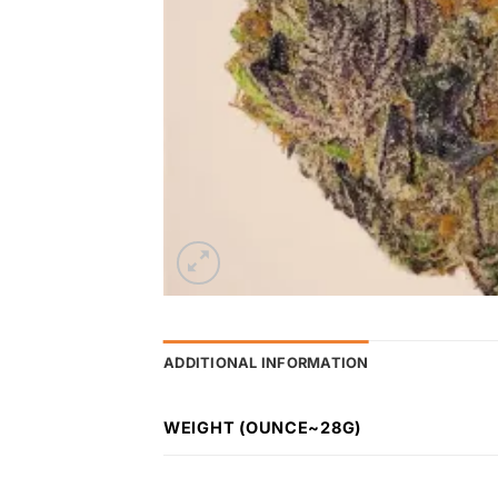
ADDITIONAL INFORMATION
WEIGHT (OUNCE~28G)