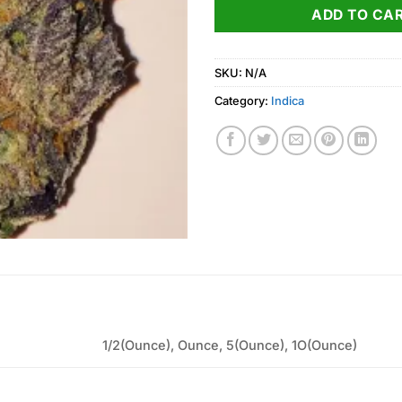
ADD TO CA
SKU:
N/A
Category:
Indica
1/2(Ounce), Ounce, 5(Ounce), 1O(Ounce)