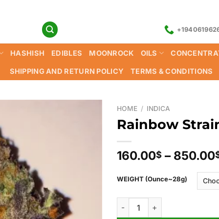
+194061962
HASHISH
EDIBLES
MOONROCK
OILS
CONCENTRA
SHIPPING AND RETURN POLICY
TERMS & CONDITIONS
HOME
/
INDICA
Rainbow Strai
160.00
–
850.00
$
WEIGHT (Ounce~28g)
Rainbow Strain quantity