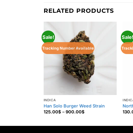
RELATED PRODUCTS
Sale!
Sale
Tracking Number Available
Track
INDICA
INDIC
Han Solo Burger Weed Strain
Nort
Price
125.00
$
–
900.00
$
130.
range:
125.00$
through
900.00$