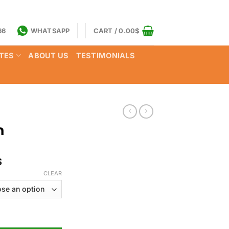
66
WHATSAPP
CART /
0.00
$
TES
ABOUT US
TESTIMONIALS
n
Price
$
range:
CLEAR
160.00$
through
850.00$