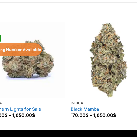
!
ing Number Available
A
INDICA
hern Lights for Sale
Black Mamba
Price
Price
00
$
–
1,050.00
$
170.00
$
–
1,050.00
$
range:
range:
130.00$
170.00$
through
through
1,050.00$
1,050.00$