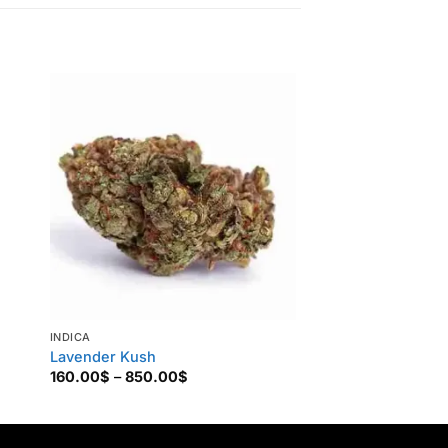
Sale!
Tracking Number Ava
INDICA
INDICA
Lavender Kush
Buy Godfather OG
Price
160.00
$
–
850.00
$
135.00
$
–
1,200.0
range:
160.00$
through
850.00$