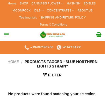
Skip
Home
SHOP
CANNABIS FLOWER
HASHISH
EDIBLES
to
MOONROCK
OILS
CONCENTRATES
ABOUT US
content
Testimonials
SHIPPING AND RETURN POLICY
Terms & Conditions
+19406196266
WHATSAPP
HOME
/
PRODUCTS TAGGED “BLUE NORTHERN
LIGHTS STRAIN”
FILTER
No products were found matching your selection.