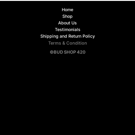
Home
Shop
About Us
Testimonials
Shipping and Return Policy
Terms & Condition
©BUD SHOP 420