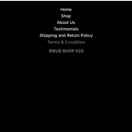
Home
Shop
About Us
Testimonials
Shipping and Return Policy
Terms & Condition
©BUD SHOP 420