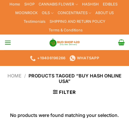
Skip
Home
SHOP
CANNABIS FLOWER
HASHISH
EDIBLES
to
MOONROCK
OILS
CONCENTRATES
ABOUT US
content
Testimonials
SHIPPING AND RETURN POLICY
Terms & Conditions
+19406196266
WHATSAPP
HOME
/
PRODUCTS TAGGED “BUY HASH ONLINE
USA”
FILTER
No products were found matching your selection.