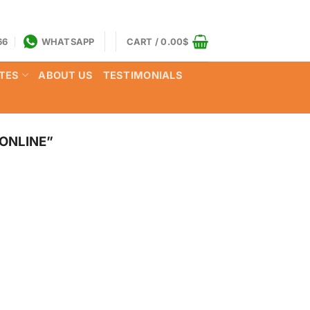
66
WHATSAPP
CART /
0.00
$
TES
ABOUT US
TESTIMONIALS
ONLINE”