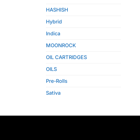
HASHISH
Hybrid
Indica
MOONROCK
OIL CARTRIDGES
OILS
Pre-Rolls
Sativa