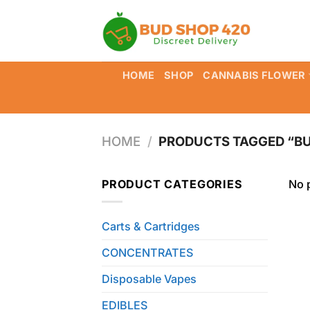
Skip
to
content
HOME
SHOP
CANNABIS FLOWER
HOME
/
PRODUCTS TAGGED “BU
PRODUCT CATEGORIES
No 
Carts & Cartridges
CONCENTRATES
Disposable Vapes
EDIBLES