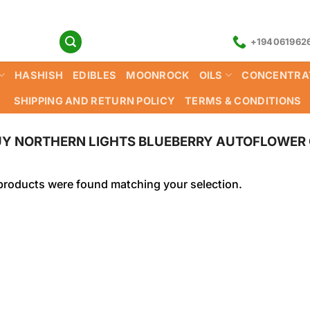
+194061962
HASHISH
EDIBLES
MOONROCK
OILS
CONCENTRA
SHIPPING AND RETURN POLICY
TERMS & CONDITIONS
Y NORTHERN LIGHTS BLUEBERRY AUTOFLOWER 
products were found matching your selection.