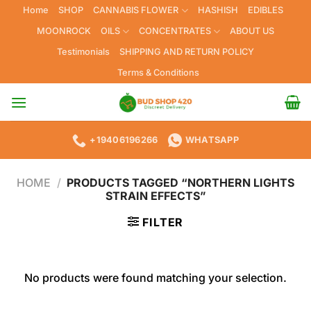
Skip
Home
SHOP
CANNABIS FLOWER
HASHISH
EDIBLES
to
MOONROCK
OILS
CONCENTRATES
ABOUT US
content
Testimonials
SHIPPING AND RETURN POLICY
Terms & Conditions
+19406196266
WHATSAPP
HOME
/
PRODUCTS TAGGED “NORTHERN LIGHTS
STRAIN EFFECTS”
FILTER
No products were found matching your selection.