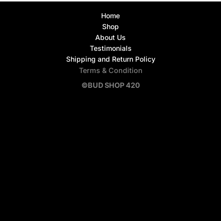
Home
Shop
About Us
Testimonials
Shipping and Return Policy
Terms & Condition
©BUD SHOP 420