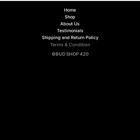
Home
Shop
About Us
Testimonials
Shipping and Return Policy
Terms & Condition
©BUD SHOP 420