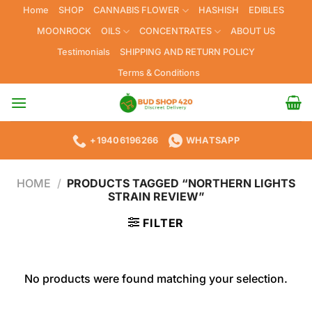
Skip
Home
SHOP
CANNABIS FLOWER
HASHISH
EDIBLES
to
MOONROCK
OILS
CONCENTRATES
ABOUT US
content
Testimonials
SHIPPING AND RETURN POLICY
Terms & Conditions
+19406196266
WHATSAPP
HOME
/
PRODUCTS TAGGED “NORTHERN LIGHTS
STRAIN REVIEW”
FILTER
No products were found matching your selection.