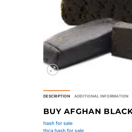
DESCRIPTION
ADDITIONAL INFORMATION
BUY AFGHAN BLACK
hash for sale
thca hash for sale