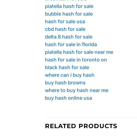
piatella hash for sale
bubble hash for sale
hash for sale usa
cbd hash for sale
delta 8 hash for sale
hash for sale in florida
piatella hash for sale near me
hash for sale in toronto on
black hash for sale
where can i buy hash
buy hash browns
where to buy hash near me
buy hash online usa
RELATED PRODUCTS