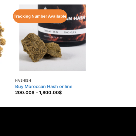
Tracking Number Available
Tracking Number Ava
HASHISH
HASHISH
Buy Moroccan Hash online
Buy Kashmiri Has
Price
200.00
$
–
1,800.00
$
135.00
$
–
880.00
range:
200.00$
through
$
1,800.00$