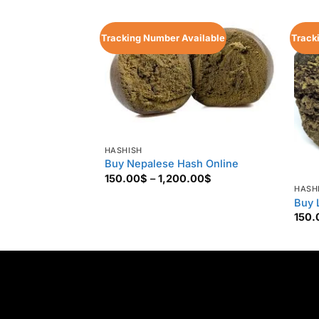
Tracking Number Available
Track
HASHISH
Buy Nepalese Hash Online
Price
150.00
$
–
1,200.00
$
range:
HASH
150.00$
Buy 
through
150.
1,200.00$