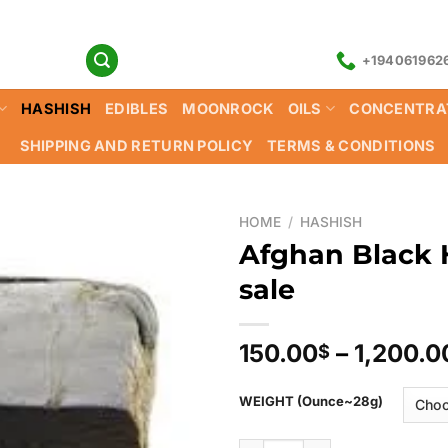
+194061962
HASHISH
EDIBLES
MOONROCK
OILS
CONCENTRA
SHIPPING AND RETURN POLICY
TERMS & CONDITIONS
HOME
/
HASHISH
Afghan Black 
sale
150.00
–
1,200.0
$
WEIGHT (Ounce~28g)