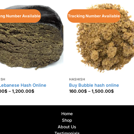
ing Number Available
Tracking Number Available
ISH
HASHISH
Lebanese Hash Online
Buy Bubble hash online
Price
Price
00
$
–
1,200.00
$
160.00
$
–
1,500.00
$
range:
range:
150.00$
160.00$
through
through
1,200.00$
1,500.00
Home
Shop
About Us
Testimonials