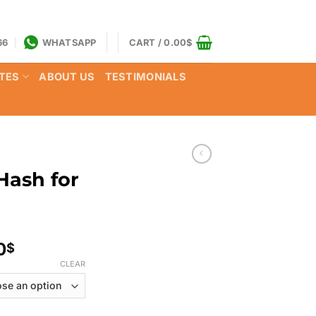
66
WHATSAPP
CART /
0.00
$
TES
ABOUT US
TESTIMONIALS
Hash for
Price
0
$
range:
CLEAR
150.00$
through