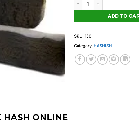
Afghan Black Hash for sale qu
ADD TO CA
SKU:
150
Category:
HASHISH
 HASH ONLINE