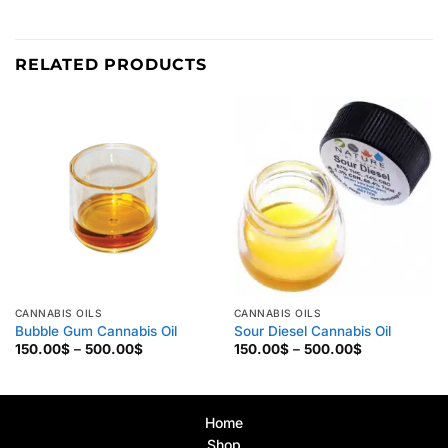
RELATED PRODUCTS
CANNABIS OILS
CANNABIS OILS
Bubble Gum Cannabis Oil
Sour Diesel Cannabis Oil
Price
Price
150.00
$
–
500.00
$
150.00
$
–
500.00
$
range:
range:
150.00$
150.00$
through
through
500.00$
500.00$
Home
Shop