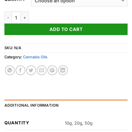
through
500.00$
Blackberry Kush Cannabis Oil quantity
ADD TO CART
SKU:
N/A
Category:
Cannabis Oils
ADDITIONAL INFORMATION
QUANTITY
10g, 20g, 50g