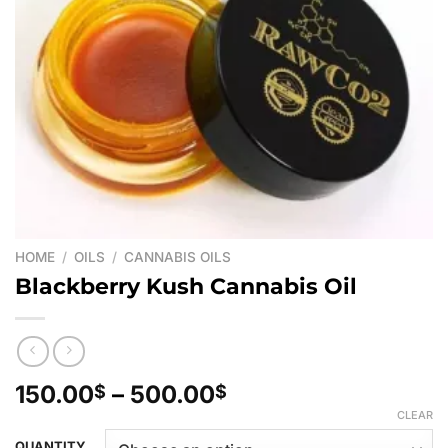
HOME
/
OILS
/
CANNABIS OILS
Blackberry Kush Cannabis Oil
Price
150.00
–
500.00
$
$
range:
CLEAR
150.00$
QUANTITY