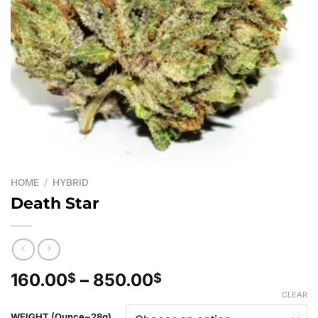
HOME
/
HYBRID
Death Star
Price
160.00
–
850.00
$
$
range:
CLEAR
160.00$
WEIGHT (Ounce~28g)