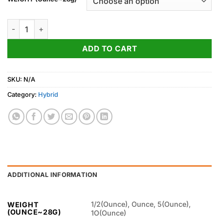
through
850.00$
Death Star quantity
ADD TO CART
SKU:
N/A
Category:
Hybrid
ADDITIONAL INFORMATION
1/2(Ounce), Ounce, 5(Ounce),
WEIGHT
(OUNCE~28G)
1O(Ounce)