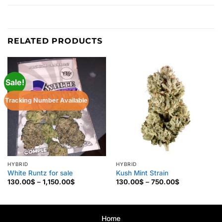
RELATED PRODUCTS
Sale!
Tracking Number Available
HYBRID
HYBRID
White Runtz for sale
Kush Mint Strain
Price
Price
130.00
$
–
1,150.00
$
130.00
$
–
750.00
$
range:
range:
130.00$
130.00$
through
through
1,150.00$
750.00$
Home