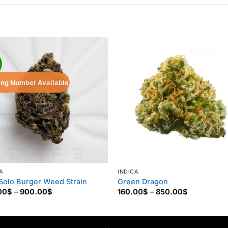
!
ing Number Available
A
INDICA
Solo Burger Weed Strain
Green Dragon
Price
Price
00
$
–
900.00
$
160.00
$
–
850.00
$
range:
range:
125.00$
160.00$
through
through
900.00$
850.00$