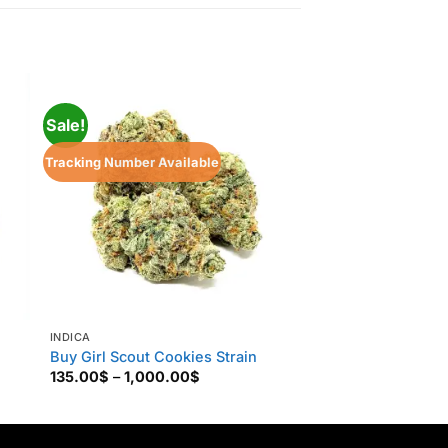
Sale!
Tracking Number Available
INDICA
INDICA
Buy Girl Scout Cookies Strain
Afghan Kush
Price
135.00
$
–
1,000.00
$
160.00
$
–
850.00
range:
135.00$
through
1,000.00$