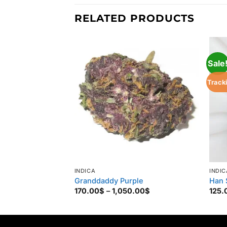
RELATED PRODUCTS
Sale
Track
INDICA
INDIC
Granddaddy Purple
Han 
Price
170.00
$
–
1,050.00
$
125.
range:
170.00$
through
1,050.00$