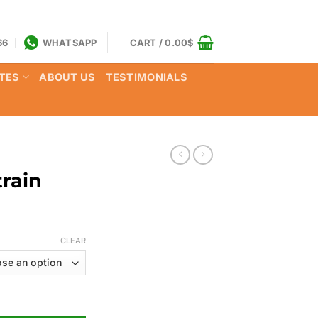
66
WHATSAPP
CART /
0.00
$
TES
ABOUT US
TESTIMONIALS
rain
Price
range:
CLEAR
125.00$
through
750.00$