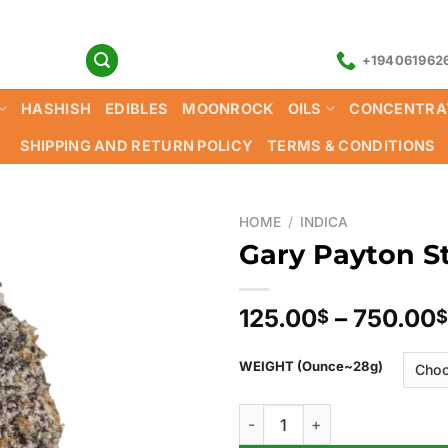
+194061962
HASHISH
EDIBLES
MOONROCK
OILS
CONCENTRA
SHIPPING AND RETURN POLICY
TERMS & CONDITIONS
HOME
/
INDICA
Gary Payton St
125.00
–
750.00
$
$
WEIGHT (Ounce~28g)
Gary Payton Strain quantity