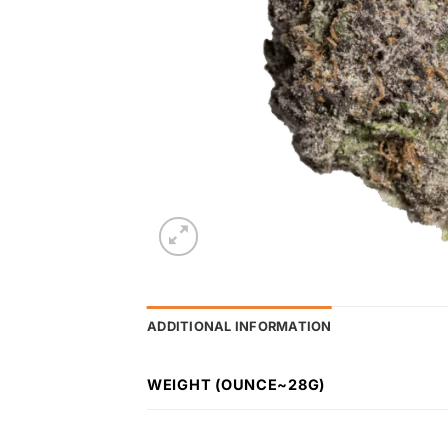
ADDITIONAL INFORMATION
WEIGHT (OUNCE~28G)