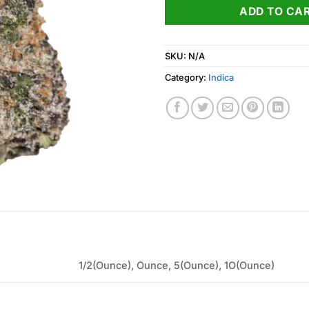
ADD TO CA
SKU:
N/A
Category:
Indica
1/2(Ounce), Ounce, 5(Ounce), 1O(Ounce)