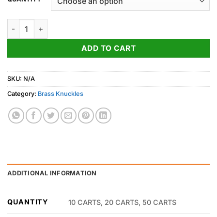
through
700.00$
Gelato quantity
ADD TO CART
SKU:
N/A
Category:
Brass Knuckles
ADDITIONAL INFORMATION
QUANTITY
10 CARTS, 20 CARTS, 50 CARTS