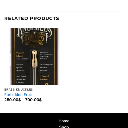
RELATED PRODUCTS
BRASS KNUCKLES
Forbidden Fruit
Price
250.00
$
–
700.00
$
range:
250.00$
through
700.00$
Home
Shop