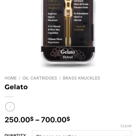
HOME
/
OIL CARTRIDGES
/
BRASS KNUCKLES
Gelato
Price
250.00
–
700.00
$
$
range:
CLEAR
250.00$
QUANTITY