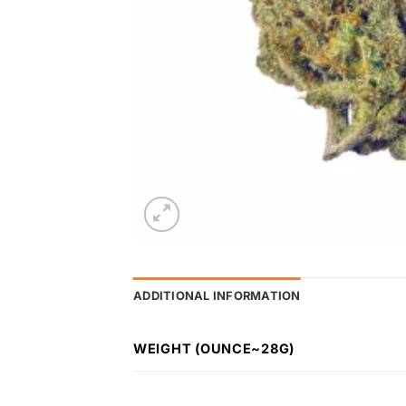
ADDITIONAL INFORMATION
WEIGHT (OUNCE~28G)