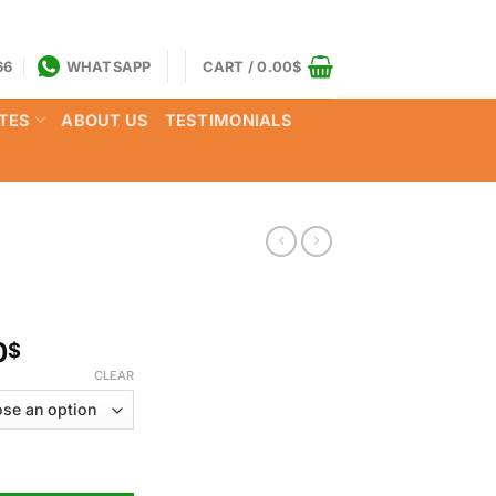
66
WHATSAPP
CART /
0.00
$
TES
ABOUT US
TESTIMONIALS
Price
0
$
range:
CLEAR
170.00$
through
1,050.00$