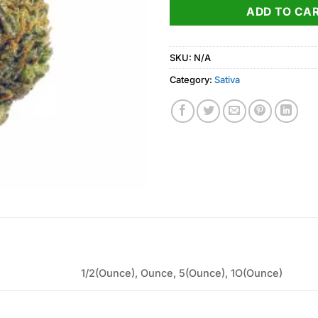
ADD TO CA
SKU:
N/A
Category:
Sativa
1/2(Ounce), Ounce, 5(Ounce), 1O(Ounce)