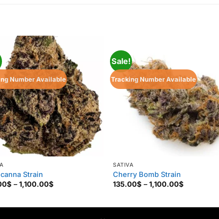
!
Sale!
ing Number Available
Tracking Number Available
VA
SATIVA
icanna Strain
Cherry Bomb Strain
Price
Price
00
$
–
1,100.00
$
135.00
$
–
1,100.00
$
range:
range:
135.00$
135.00$
through
through
1,100.00$
1,100.00$