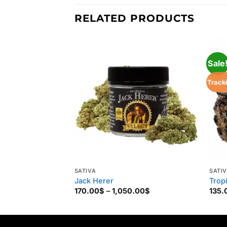
RELATED PRODUCTS
Sale
Track
SATIVA
SATI
Jack Herer
Trop
Price
170.00
$
–
1,050.00
$
135.
range:
170.00$
through
1,050.00$