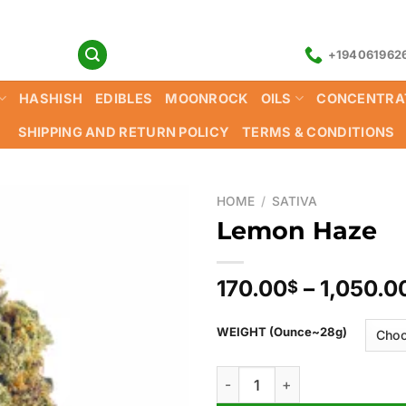
+194061962
HASHISH
EDIBLES
MOONROCK
OILS
CONCENTRA
SHIPPING AND RETURN POLICY
TERMS & CONDITIONS
HOME
/
SATIVA
Lemon Haze
170.00
–
1,050.0
$
WEIGHT (Ounce~28g)
Lemon Haze quantity