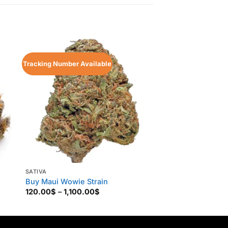
Sale!
Tracking Number Available
Tracking Number Ava
SATIVA
SATIVA
Buy Maui Wowie Strain
Trop Cherry Strain
Price
120.00
$
–
1,100.00
$
135.00
$
–
1,200.0
range:
120.00$
through
1,100.00$