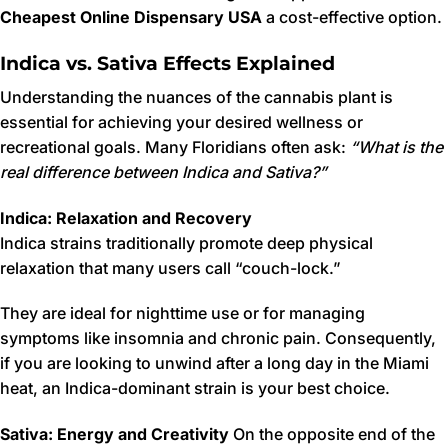
Cheapest Online Dispensary USA
a cost-effective option.
Indica vs. Sativa Effects Explained
Understanding the nuances of the cannabis plant is
essential for achieving your desired wellness or
recreational goals. Many Floridians often ask:
“What is the
real difference between Indica and Sativa?”
Indica: Relaxation and Recovery
Indica strains traditionally promote deep physical
relaxation that many users call “couch-lock.”
They are ideal for nighttime use or for managing
symptoms like insomnia and chronic pain. Consequently,
if you are looking to unwind after a long day in the Miami
heat, an Indica-dominant strain is your best choice.
Sativa: Energy and Creativity
On the opposite end of the