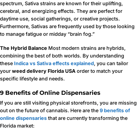
spectrum, Sativa strains are known for their uplifting,
cerebral, and energizing effects. They are perfect for
daytime use, social gatherings, or creative projects.
Furthermore, Sativas are frequently used by those looking
to manage fatigue or midday “brain fog.”
The Hybrid Balance
Most modern strains are hybrids,
combining the best of both worlds. By understanding
these
Indica vs Sativa effects explained
, you can tailor
your
weed delivery Florida USA
order to match your
specific lifestyle and needs.
9 Benefits of Online Dispensaries
If you are still visiting physical storefronts, you are missing
out on the future of cannabis. Here are the
9 benefits of
online dispensaries
that are currently transforming the
Florida market: