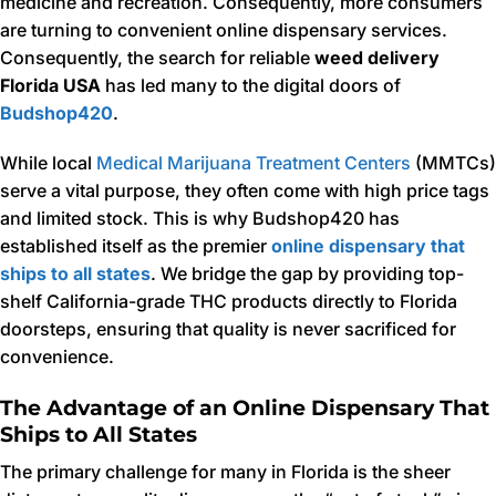
medicine and recreation. Consequently, more consumers
are turning to convenient online dispensary services.
Consequently, the search for reliable
weed delivery
Florida USA
has led many to the digital doors of
Budshop420
.
While local
Medical Marijuana Treatment Centers
(MMTCs)
serve a vital purpose, they often come with high price tags
and limited stock. This is why Budshop420 has
established itself as the premier
online dispensary that
ships to all states
. We bridge the gap by providing top-
shelf California-grade THC products directly to Florida
doorsteps, ensuring that quality is never sacrificed for
convenience.
The Advantage of an Online Dispensary That
Ships to All States
The primary challenge for many in Florida is the sheer