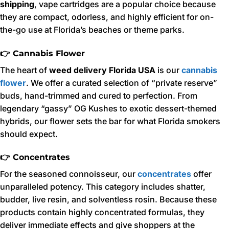
shipping
, vape cartridges are a popular choice because
they are compact, odorless, and highly efficient for on-
the-go use at Florida’s beaches or theme parks.
👉 Cannabis Flower
The heart of
weed delivery Florida USA
is our
cannabis
flower
. We offer a curated selection of “private reserve”
buds, hand-trimmed and cured to perfection. From
legendary “gassy” OG Kushes to exotic dessert-themed
hybrids, our flower sets the bar for what Florida smokers
should expect.
👉 Concentrates
For the seasoned connoisseur, our
concentrates
offer
unparalleled potency. This category includes shatter,
budder, live resin, and solventless rosin. Because these
products contain highly concentrated formulas, they
deliver immediate effects and give shoppers at the