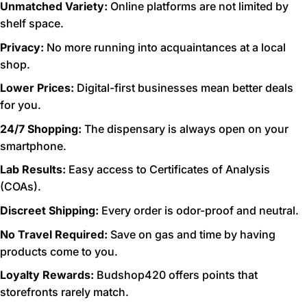
Unmatched Variety:
Online platforms are not limited by
shelf space.
Privacy:
No more running into acquaintances at a local
shop.
Lower Prices:
Digital-first businesses mean better deals
for you.
24/7 Shopping:
The dispensary is always open on your
smartphone.
Lab Results:
Easy access to Certificates of Analysis
(COAs).
Discreet Shipping:
Every order is odor-proof and neutral.
No Travel Required:
Save on gas and time by having
products come to you.
Loyalty Rewards:
Budshop420 offers points that
storefronts rarely match.