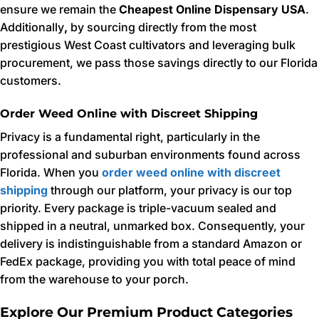
ensure we remain the
Cheapest Online Dispensary USA
.
Additionally
,
by sourcing directly from the most
prestigious West Coast cultivators and leveraging bulk
procurement, we pass those savings directly to our Florida
customers.
Order Weed Online with Discreet Shipping
Privacy is a fundamental right, particularly in the
professional and suburban environments found across
Florida. When you
order weed online with discreet
shipping
through our platform, your privacy is our top
priority. Every package is triple-vacuum sealed and
shipped in a neutral, unmarked box. Consequently, your
delivery is indistinguishable from a standard Amazon or
FedEx package, providing you with total peace of mind
from the warehouse to your porch.
Explore Our Premium Product Categories