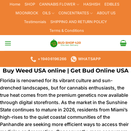
Skip
Home
SHOP
CANNABIS FLOWER
HASHISH
EDIBLES
to
MOONROCK
OILS
CONCENTRATES
ABOUT US
content
Testimonials
SHIPPING AND RETURN POLICY
Terms & Conditions
+19406196266
WHATSAPP
Buy Weed USA online | Get Bud Online USA
Florida is renowned for its vibrant culture and sun-
drenched landscapes, but for cannabis enthusiasts, the
true heat comes from the premium genetics now available
through digital storefronts. As the market in the Sunshine
State continues to mature in 2026, residents from Miami’s
high-rises to the quiet coastal communities of the
Panhandle are seeking more efficient ways to access their