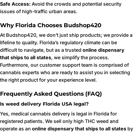
Safe Access:
Avoid the crowds and potential security
issues of high-traffic urban areas.
Why Florida Chooses Budshop420
At Budshop420, we don’t just ship products; we provide a
lifeline to quality. Florida’s regulatory climate can be
difficult to navigate, but as a trusted
online dispensary
that ships to all states
, we simplify the process.
Furthermore, our customer support team is comprised of
cannabis experts who are ready to assist you in selecting
the right product for your experience level.
Frequently Asked Questions (FAQ)
Is weed delivery Florida USA legal?
Yes, medical cannabis delivery is legal in Florida for
registered patients. We sell only high THC weed and
operate as an
online dispensary that ships to all states
by