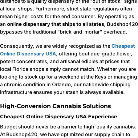
distance to a quality dispensary or the “out of stock” signs
at local shops. Furthermore, strict state regulations often
mean higher costs for the end consumer. By operating as
an
online dispensary that ships to all states
, Budshop420
bypasses the traditional “brick-and-mortar” overhead.
Consequently, we are widely recognized as the
Cheapest
Online Dispensary USA
, offering boutique-grade flower,
potent concentrates, and artisanal edibles at prices that
local Florida shops simply cannot match. Whether you are
looking to stock up for a weekend at the Keys or managing
a chronic condition in Orlando, our nationwide shipping
infrastructure ensures your stash is always available.
High-Conversion Cannabis Solutions
Cheapest Online Dispensary USA Experience
Budget should never be a barrier to high-quality cannabis.
At Budshop420, we have optimized our supply chain to