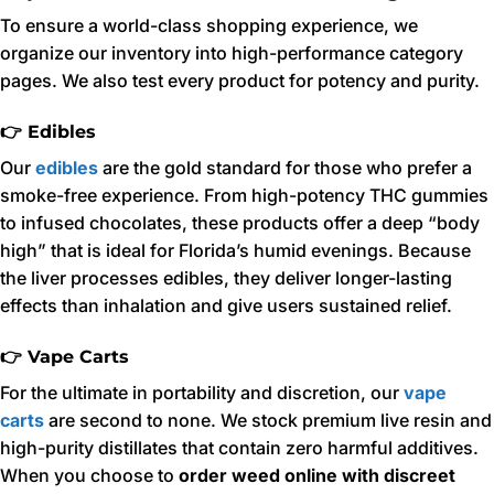
To ensure a world-class shopping experience, we
organize our inventory into high-performance category
pages. We also test every product for potency and purity.
👉 Edibles
Our
edibles
are the gold standard for those who prefer a
smoke-free experience. From high-potency THC gummies
to infused chocolates, these products offer a deep “body
high” that is ideal for Florida’s humid evenings. Because
the liver processes edibles, they deliver longer-lasting
effects than inhalation and give users sustained relief.
👉 Vape Carts
For the ultimate in portability and discretion, our
vape
carts
are second to none. We stock premium live resin and
high-purity distillates that contain zero harmful additives.
When you choose to
order weed online with discreet