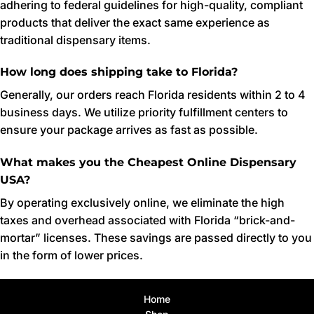
adhering to federal guidelines for high-quality, compliant
products that deliver the exact same experience as
traditional dispensary items.
How long does shipping take to Florida?
Generally, our orders reach Florida residents within 2 to 4
business days. We utilize priority fulfillment centers to
ensure your package arrives as fast as possible.
What makes you the Cheapest Online Dispensary
USA?
By operating exclusively online, we eliminate the high
taxes and overhead associated with Florida “brick-and-
mortar” licenses. These savings are passed directly to you
in the form of lower prices.
Home