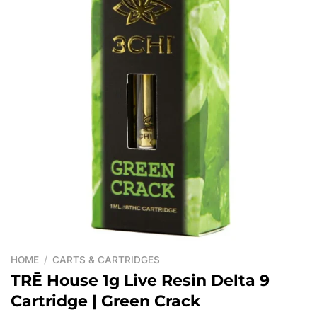
HOME
/
CARTS & CARTRIDGES
TRĒ House 1g Live Resin Delta 9
Cartridge | Green Crack