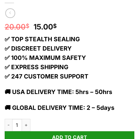
Original
Current
20.00
15.00
$
$
price
price
✅ TOP STEALTH SEALING
was:
is:
20.00$.
15.00$.
✅ DISCREET DELIVERY
✅ 100% MAXIMUM SAFETY
✅ EXPRESS SHIPPING
✅ 247 CUSTOMER SUPPORT
🚚 USA DELIVERY TIME: 5hrs – 50hrs
🚚 GLOBAL DELIVERY TIME: 2 – 5days
TRĒ House 1g Live Resin Delta 9 Cartridge | Green Crack quant
ADD TO CART