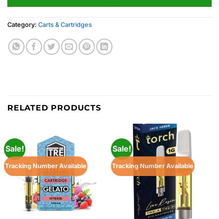
Category:
Carts & Cartridges
RELATED PRODUCTS
Sale!
Sale!
Tracking Number Available
Tracking Number Available