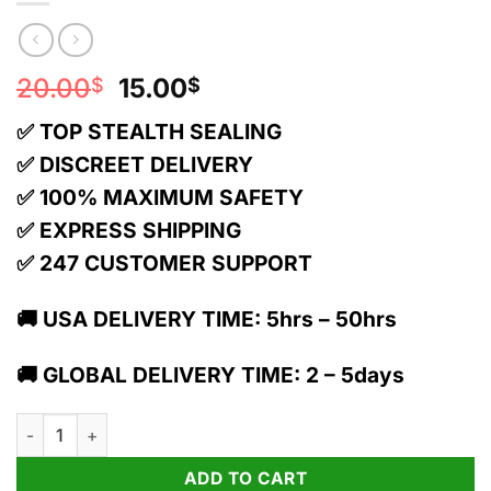
Original
Current
20.00
15.00
$
$
price
price
✅ TOP STEALTH SEALING
was:
is:
20.00$.
15.00$.
✅ DISCREET DELIVERY
✅ 100% MAXIMUM SAFETY
✅ EXPRESS SHIPPING
✅ 247 CUSTOMER SUPPORT
🚚 USA DELIVERY TIME: 5hrs – 50hrs
🚚 GLOBAL DELIVERY TIME: 2 – 5days
TRĒ House 1g Live Resin THC Cartridge | White Widow quantit
ADD TO CART