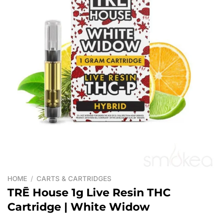
HOME
/
CARTS & CARTRIDGES
TRĒ House 1g Live Resin THC
Cartridge | White Widow