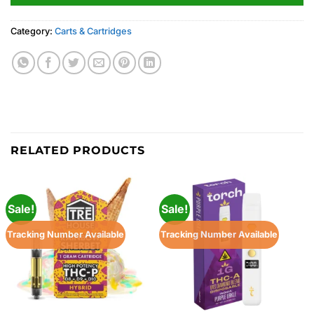
Category:
Carts & Cartridges
RELATED PRODUCTS
Sale!
Sale!
Tracking Number Available
Tracking Number Available