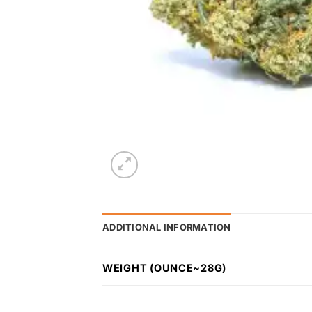
ADDITIONAL INFORMATION
WEIGHT (OUNCE~28G)