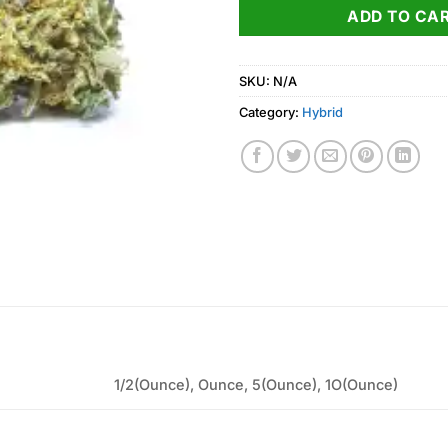
ADD TO CA
SKU:
N/A
Category:
Hybrid
1/2(Ounce), Ounce, 5(Ounce), 1O(Ounce)