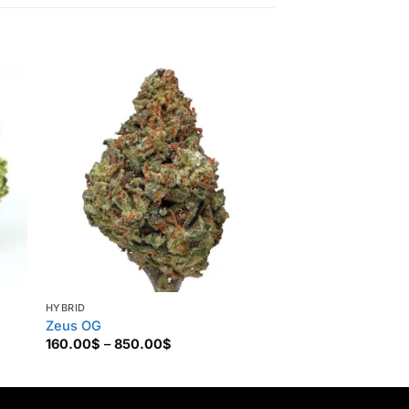
HYBRID
HYBRID
Zeus OG
Death Star
Price
160.00
$
–
850.00
$
160.00
$
–
850.00
range:
160.00$
through
850.00$