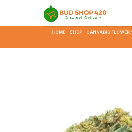
Skip
to
content
HOME
SHOP
CANNABIS FLOWER