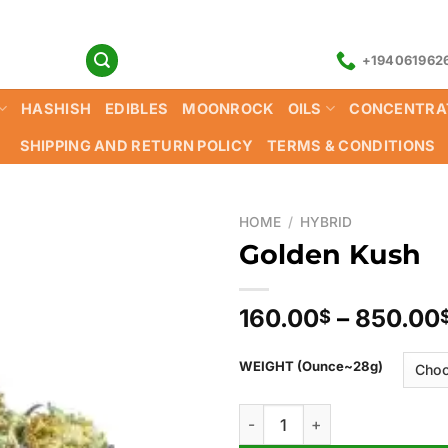
+194061962
HASHISH
EDIBLES
MOONROCK
OILS
CONCENTRA
SHIPPING AND RETURN POLICY
TERMS & CONDITIONS
HOME
/
HYBRID
Golden Kush
160.00
–
850.00
$
WEIGHT (Ounce~28g)
Golden Kush quantity