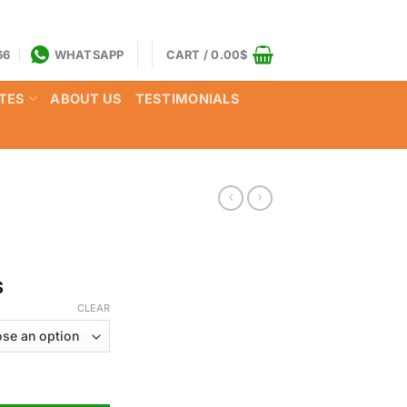
66
WHATSAPP
CART /
0.00
$
TES
ABOUT US
TESTIMONIALS
Price
$
range:
CLEAR
160.00$
through
850.00$