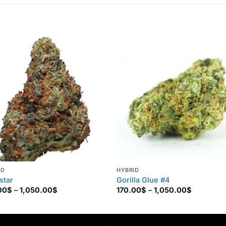
ID
HYBRID
star
Gorilla Glue #4
Price
Price
00
$
–
1,050.00
$
170.00
$
–
1,050.00
$
range:
range:
170.00$
170.00$
through
through
1,050.00$
1,050.00$