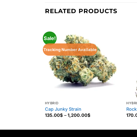
RELATED PRODUCTS
Sale!
Tracking Number Available
HYBRID
HYBR
Cap Junky Strain
Rock
Price
135.00
$
–
1,200.00
$
170.
range:
135.00$
through
1,200.00$