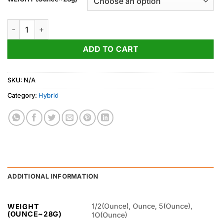
through
750.00$
Holy Grail Kush quantity
ADD TO CART
SKU:
N/A
Category:
Hybrid
ADDITIONAL INFORMATION
1/2(Ounce), Ounce, 5(Ounce),
WEIGHT
(OUNCE~28G)
1O(Ounce)