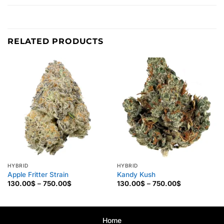
RELATED PRODUCTS
HYBRID
HYBRID
Apple Fritter Strain
Kandy Kush
Price
Price
130.00
$
–
750.00
$
130.00
$
–
750.00
$
range:
range:
130.00$
130.00$
through
through
750.00$
750.00$
Home