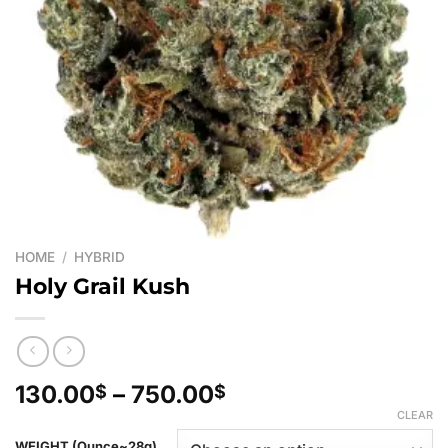
HOME
/
HYBRID
Holy Grail Kush
Price
130.00
–
750.00
$
$
range:
CLEAR
130.00$
WEIGHT (Ounce~28g)