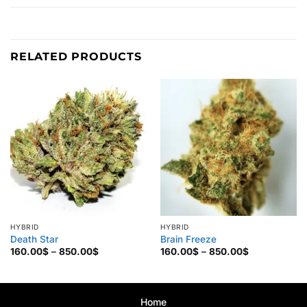
RELATED PRODUCTS
HYBRID
HYBRID
Death Star
Brain Freeze
Price
Price
160.00
$
–
850.00
$
160.00
$
–
850.00
$
range:
range:
160.00$
160.00$
through
through
850.00$
850.00$
Home