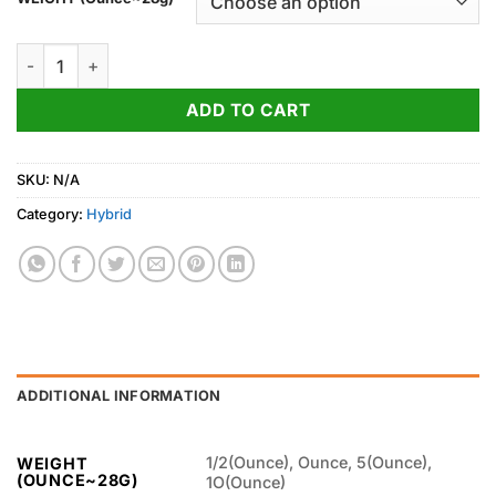
through
850.00$
Mango Haze Strain quantity
ADD TO CART
SKU:
N/A
Category:
Hybrid
ADDITIONAL INFORMATION
1/2(Ounce), Ounce, 5(Ounce),
WEIGHT
(OUNCE~28G)
1O(Ounce)