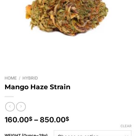
HOME
/
HYBRID
Mango Haze Strain
Price
160.00
–
850.00
$
$
range:
CLEAR
160.00$
WEIGHT (Ounce~28g)