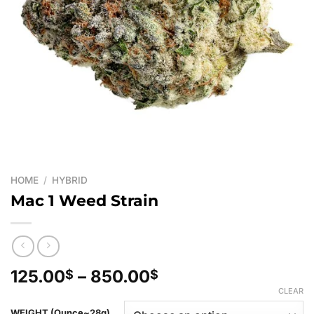
HOME
/
HYBRID
Mac 1 Weed Strain
Price
125.00
–
850.00
$
$
range:
CLEAR
125.00$
WEIGHT (Ounce~28g)