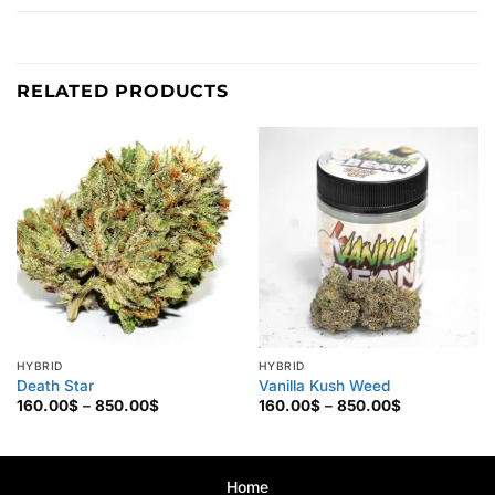
RELATED PRODUCTS
HYBRID
HYBRID
Death Star
Vanilla Kush Weed
Price
Price
160.00
$
–
850.00
$
160.00
$
–
850.00
$
range:
range:
160.00$
160.00$
through
through
850.00$
850.00$
Home