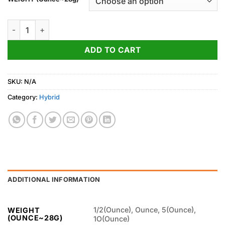
through
850.00$
Mac 1 Weed Strain quantity
ADD TO CART
SKU:
N/A
Category:
Hybrid
ADDITIONAL INFORMATION
1/2(Ounce), Ounce, 5(Ounce),
WEIGHT
(OUNCE~28G)
1O(Ounce)