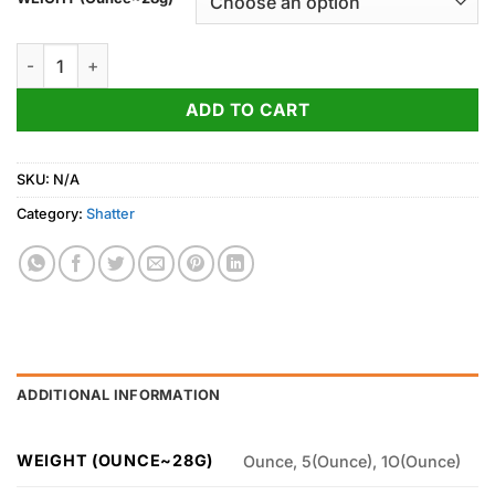
through
1,600.00$
Master Kush Shatter quantity
ADD TO CART
SKU:
N/A
Category:
Shatter
ADDITIONAL INFORMATION
WEIGHT (OUNCE~28G)
Ounce, 5(Ounce), 1O(Ounce)