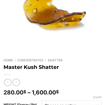
HOME
/
CONCENTRATES
/
SHATTER
Master Kush Shatter
Price
280.00
–
1,600.00
$
$
range:
CLEAR
280.00$
WEIGHT (Ounce~28g)