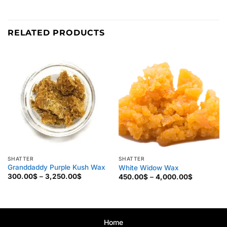
RELATED PRODUCTS
SHATTER
SHATTER
Granddaddy Purple Kush Wax
White Widow Wax
Price
Price
300.00
$
–
3,250.00
$
450.00
$
–
4,000.00
$
range:
range:
300.00$
450.00$
through
through
3,250.00$
4,000.00
Home