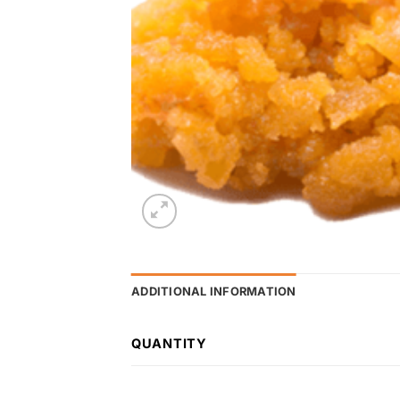
ADDITIONAL INFORMATION
QUANTITY