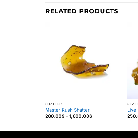
RELATED PRODUCTS
SHATTER
SHAT
Master Kush Shatter
Live
Price
280.00
$
–
1,600.00
$
250
range:
280.00$
through
1,600.00$