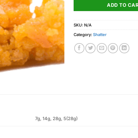
ADD TO CA
SKU:
N/A
Category:
Shatter
7g, 14g, 28g, 5(28g)