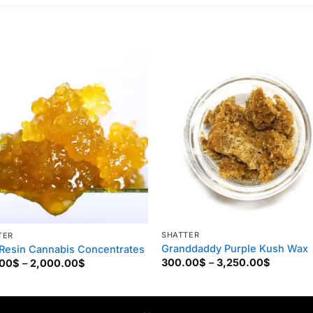
SHATTER
TER
Granddaddy Purple Kush Wax
 Resin Cannabis Concentrates
Price
Price
300.00
$
–
3,250.00
$
.00
$
–
2,000.00
$
range:
range:
300.00$
250.00$
through
through
3,250.0
2,000.00$