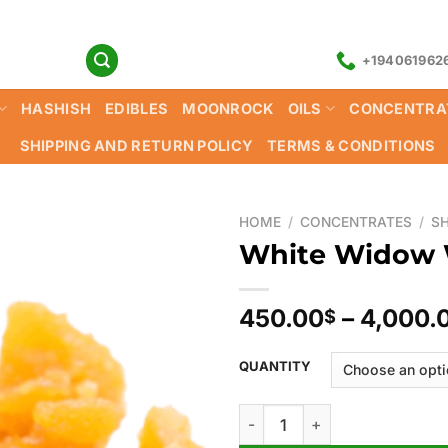
+194061962
HASHISH
EDIBLES
MOONROCK
OILS
CONCENTRA
SHIPPING AND RETURN POLICY
TERMS & CONDITIONS
HOME
/
CONCENTRATES
/
S
White Widow
450.00
–
4,000.
$
QUANTITY
White Widow Wax quantity