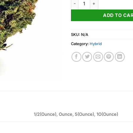
RS11 x Banana OG Strain quant
ADD TO CA
SKU:
N/A
Category:
Hybrid
1/2(Ounce), Ounce, 5(Ounce), 1O(Ounce)