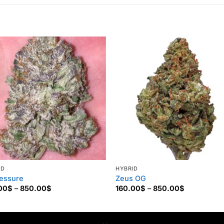
ID
HYBRID
essure
Zeus OG
Price
Price
00
$
–
850.00
$
160.00
$
–
850.00
$
range:
range:
160.00$
160.00$
through
through
850.00$
850.00$