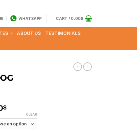
66
WHATSAPP
CART /
0.00
$
TES
ABOUT US
TESTIMONIALS
 OG
Price
0
$
range:
CLEAR
130.00$
through