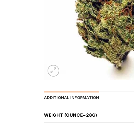
ADDITIONAL INFORMATION
WEIGHT (OUNCE~28G)