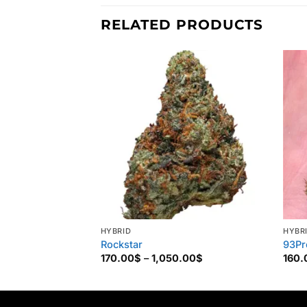
RELATED PRODUCTS
HYBRID
HYBR
Rockstar
93Pr
Price
170.00
$
–
1,050.00
$
160.
range:
170.00$
through
1,050.00$