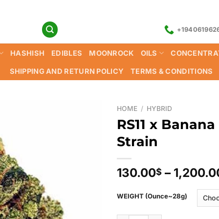
+194061962
HASHISH
EDIBLES
MOONROCK
OILS
CONCENTRA
SHIPPING AND RETURN POLICY
TERMS & CONDITIONS
HOME
/
HYBRID
RS11 x Banana
Strain
130.00
–
1,200.0
$
WEIGHT (Ounce~28g)