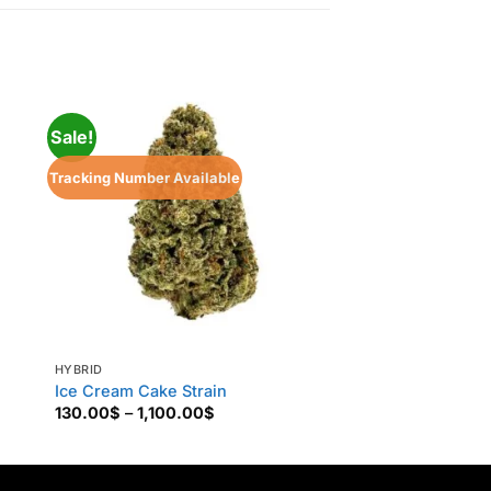
Sale!
Tracking Number Available
HYBRID
HYBRID
Ice Cream Cake Strain
99 Problem
Price
130.00
$
–
1,100.00
$
160.00
$
–
850.00
range:
130.00$
through
1,100.00$